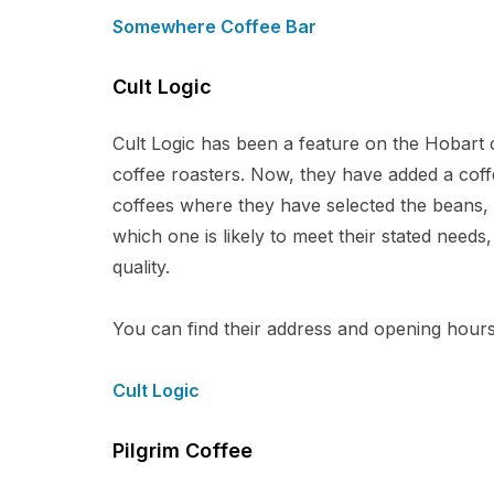
Somewhere Coffee Bar
Cult Logic
Cult Logic has been a feature on the Hobart c
coffee roasters. Now, they have added a coffe
coffees where they have selected the beans, r
which one is likely to meet their stated needs
quality.
You can find their address and opening hours 
Cult Logic
Pilgrim Coffee