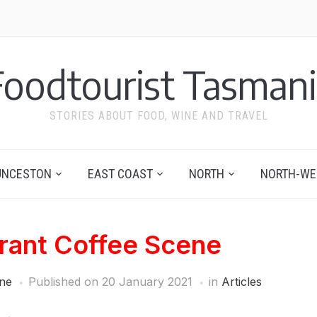
Foodtourist Tasmani
STORIES ABOUT FOOD, WINE AND TRAVEL
UNCESTON
EAST COAST
NORTH
NORTH-WE
brant Coffee Scene
ne
Published on
20 January 2021
in
Articles