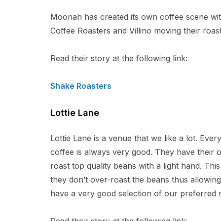
Moonah has created its own coffee scene wit
Coffee Roasters and Villino moving their roast
Read their story at the following link:
Shake Roasters
Lottie Lane
Lottie Lane is a venue that we like a lot. Ever
coffee is always very good. They have thei
roast top quality beans with a light hand. Thi
they don’t over-roast the beans thus allowing
have a very good selection of our preferred 