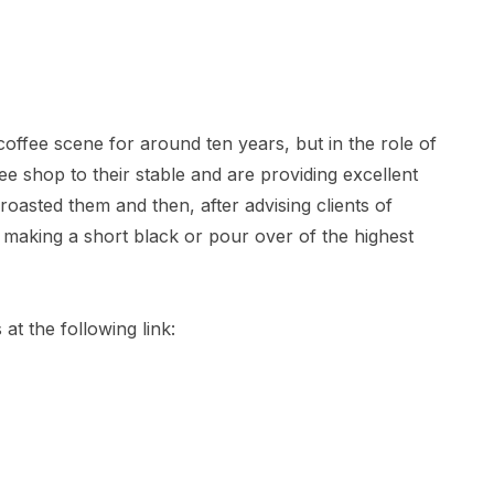
offee scene for around ten years, but in the role of
e shop to their stable and are providing excellent
oasted them and then, after advising clients of
, making a short black or pour over of the highest
at the following link: