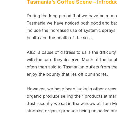
Tasmania’s Coffee Scene – Introduc
During the long period that we have been mon
Tasmania we have noticed both good and bad
include the increased use of systemic sprays 
health and the health of the soils.
Also, a cause of distress to us is the difficult
with the care they deserve. Much of the loca
often then sold to Tasmanian outlets from ther
enjoy the bounty that lies off our shores.
However, we have been lucky in other areas
organic produce selling their products at mar
Just recently we sat in the window at Tom 
stunning organic produce being unloaded and 