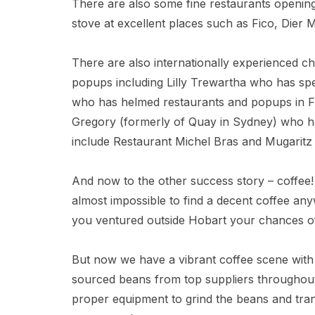
There are also some fine restaurants opening
stove at excellent places such as Fico, Dier
There are also internationally experienced ch
popups including Lilly Trewartha who has sp
who has helmed restaurants and popups in F
Gregory (formerly of Quay in Sydney) who ha
include Restaurant Michel Bras and Mugaritz –
And now to the other success story – coffee!
almost impossible to find a decent coffee an
you ventured outside Hobart your chances of
But now we have a vibrant coffee scene with a
sourced beans from top suppliers throughout 
proper equipment to grind the beans and trans