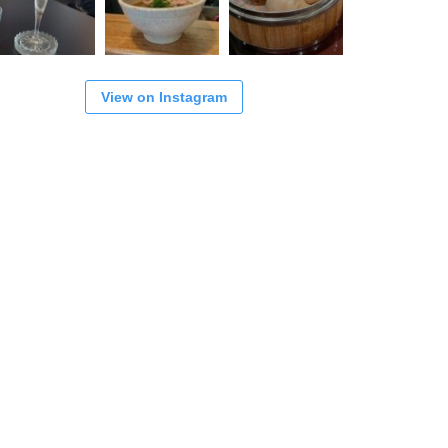
View on Instagram