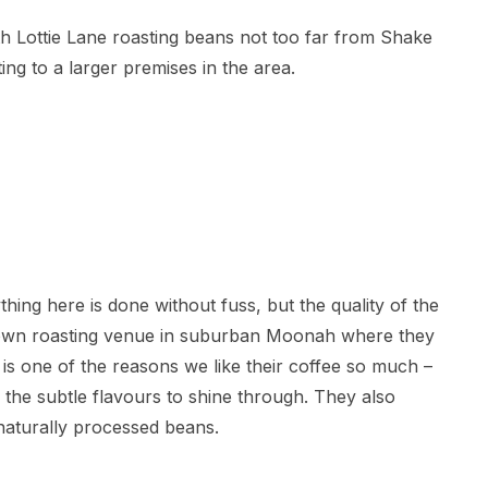
h Lottie Lane roasting beans not too far from Shake
ing to a larger premises in the area.
ything here is done without fuss, but the quality of the
r own roasting venue in suburban Moonah where they
s is one of the reasons we like their coffee so much –
 the subtle flavours to shine through. They also
naturally processed beans.