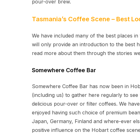
pour-over brew.
Tasmania’s Coffee Scene – Best Lo
We have included many of the best places in 
will only provide an introduction to the best 
read more about them through the stories we
Somewhere Coffee Bar
Somewhere Coffee Bar has now been in Hobar
(including us) to gather here regularly to se
delicious pour-over or filter coffees. We hav
enjoyed having such choice of premium bean
Japan, Germany, Finland and where-ever else
positive influence on the Hobart coffee scene