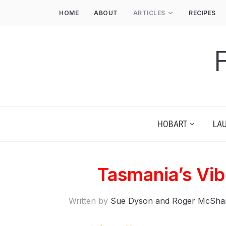
HOME
ABOUT
ARTICLES
RECIPES
HOBART
LA
Tasmania’s Vi
Written by
Sue Dyson and Roger McSha