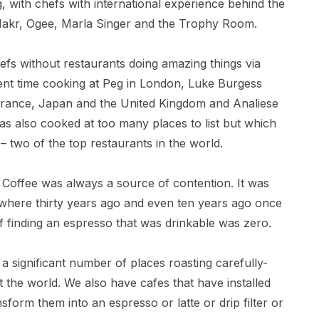
, with chefs with international experience behind the
 Makr, Ogee, Marla Singer and the Trophy Room.
efs without restaurants doing amazing things via
ent time cooking at Peg in London, Luke Burgess
rance, Japan and the United Kingdom and Analiese
s also cooked at too many places to list but which
 two of the top restaurants in the world.
 Coffee was always a source of contention. It was
ywhere thirty years ago and even ten years ago once
 finding an espresso that was drinkable was zero.
 significant number of places roasting carefully-
the world. We also have cafes that have installed
form them into an espresso or latte or drip filter or