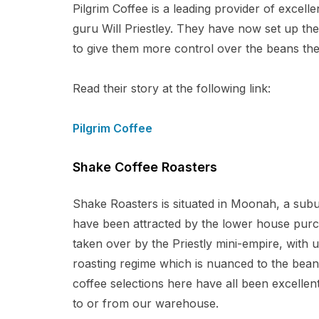
Pilgrim Coffee is a leading provider of excell
guru Will Priestley. They have now set up t
to give them more control over the beans the
Read their story at the following link:
Pilgrim Coffee
Shake Coffee Roasters
Shake Roasters is situated in Moonah, a sub
have been attracted by the lower house purch
taken over by the Priestly mini-empire, with u
roasting regime which is nuanced to the bean 
coffee selections here have all been excellent
to or from our warehouse.