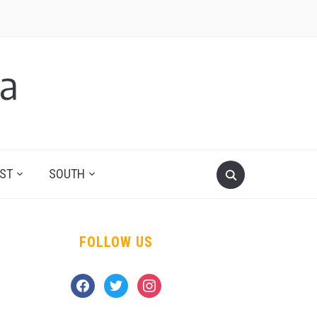
a
ST
SOUTH
FOLLOW US
facebook
twitter
instagram