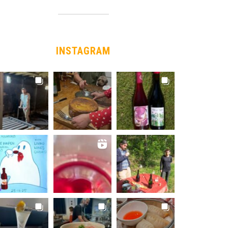
INSTAGRAM