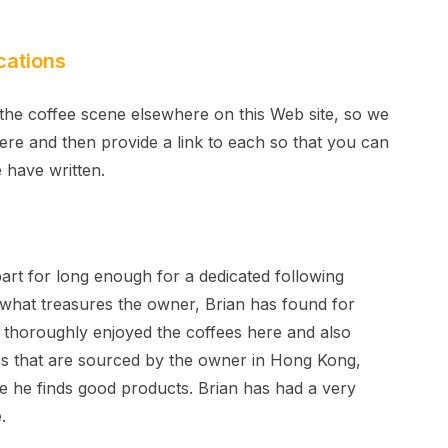
cations
the coffee scene elsewhere on this Web site, so we
here and then provide a link to each so that you can
 have written.
t for long enough for a dedicated following
e what treasures the owner, Brian has found for
e thoroughly enjoyed the coffees here and also
s that are sourced by the owner in Hong Kong,
 he finds good products. Brian has had a very
.