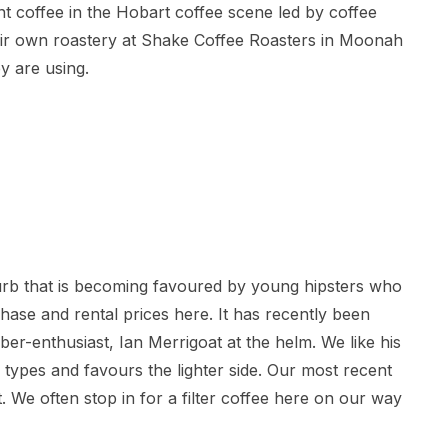
ent coffee in the Hobart coffee scene led by coffee
heir own roastery at Shake Coffee Roasters in Moonah
y are using.
urb that is becoming favoured by young hipsters who
ase and rental prices here. It has recently been
ber-enthusiast, Ian Merrigoat at the helm. We like his
types and favours the lighter side. Our most recent
. We often stop in for a filter coffee here on our way