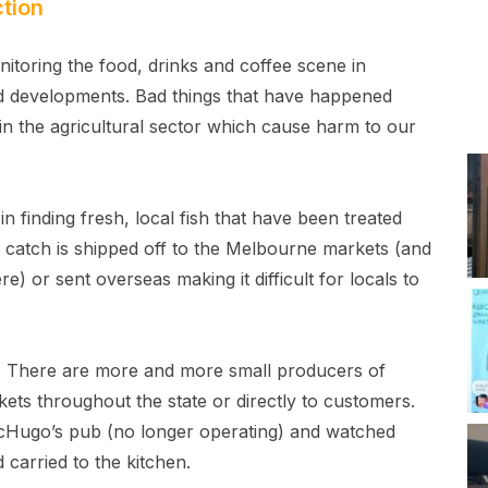
tion
itoring the food, drinks and coffee scene in
 developments. Bad things that have happened
in the agricultural sector which cause harm to our
y in finding fresh, local fish that have been treated
l catch is shipped off to the Melbourne markets (and
e) or sent overseas making it difficult for locals to
. There are more and more small producers of
kets throughout the state or directly to customers.
McHugo’s pub (no longer operating) and watched
carried to the kitchen.