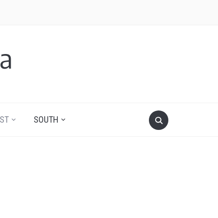
a
ST
SOUTH