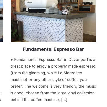
Fundamental Espresso Bar
♥ Fundamental Espresso Bar in Devonport is a
great place to enjoy a properly made espresso
(from the gleaming, white La Marzocco
machine) or any other style of coffee you
prefer. The welcome is very friendly, the music
e
is good, chosen from the large vinyl collection
e
behind the coffee machine, […]