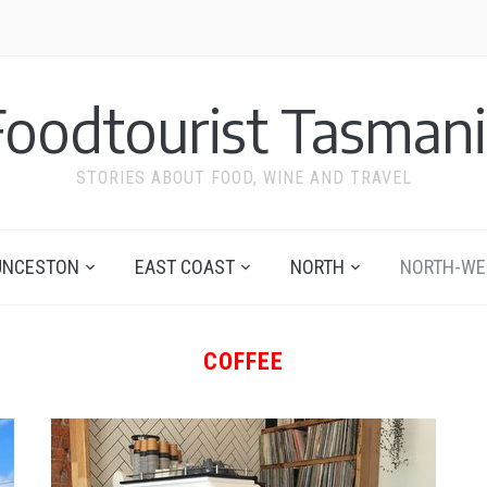
Foodtourist Tasmani
STORIES ABOUT FOOD, WINE AND TRAVEL
UNCESTON
EAST COAST
NORTH
NORTH-WE
COFFEE