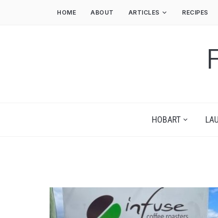
HOME
ABOUT
ARTICLES
RECIPES
HOBART
LA