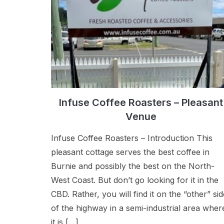
Infuse Coffee Roasters – Pleasant
Venue
Infuse Coffee Roasters – Introduction This
pleasant cottage serves the best coffee in
Burnie and possibly the best on the North-
West Coast. But don’t go looking for it in the
CBD. Rather, you will find it on the “other” sid
of the highway in a semi-industrial area wher
it is […]