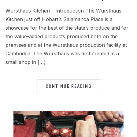
Wursthaus Kitchen – Introduction The Wursthaus
Kitchen just off Hobart’s Salamanca Place is a
showcase for the best of the state’s produce and for
the value-added products produced both on the
premises and at the Wursthaus production facility at
Cambridge. The Wursthaus was first created in a
small shop in […]
CONTINUE READING