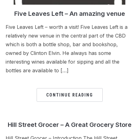
Five Leaves Left – An amazing venue
Five Leaves Left – worth a visit! Five Leaves Left is a
relatively new venue in the central part of the CBD
which is both a bottle shop, bar and bookshop,
owned by Clinton Elvin. He always has some
interesting wines available for sipping and all the
bottles are available to […]
CONTINUE READING
Hill Street Grocer – A Great Grocery Store
Hill Street Grocer – Introduction The Hill Street