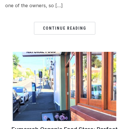
one of the owners, so […]
CONTINUE READING