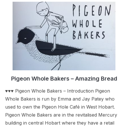
Pigeon Whole Bakers – Amazing Bread
♥♥♥ Pigeon Whole Bakers – Introduction Pigeon
Whole Bakers is run by Emma and Jay Patey who
used to own the Pigeon Hole Café in West Hobart.
Pigeon Whole Bakers are in the revitalised Mercury
building in central Hobart where they have a retail