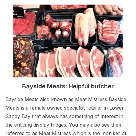
Bayside Meats: Helpful butcher
Bayside Meats also known as Meat Mistress Bayside
Meats is a female owned specialist retailer in Lower
Sandy Bay that always has something of interest in
the enticing display fridges. You may also see them
referred to as Meat Mistress which is the moniker of