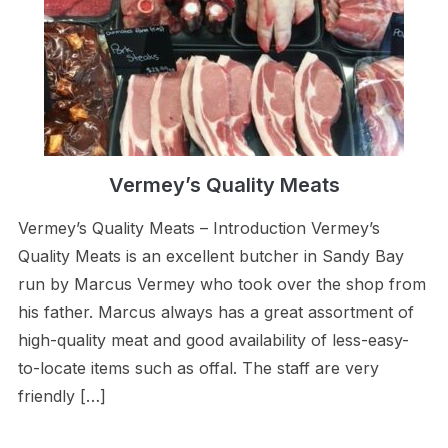
Vermey’s Quality Meats
Vermey’s Quality Meats – Introduction Vermey’s
Quality Meats is an excellent butcher in Sandy Bay
run by Marcus Vermey who took over the shop from
his father. Marcus always has a great assortment of
high-quality meat and good availability of less-easy-
to-locate items such as offal. The staff are very
friendly […]