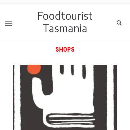
Foodtourist
Tasmania
SHOPS