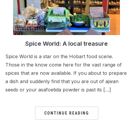
Spice World: A local treasure
Spice World is a star on the Hobart food scene.
Those in the know come here for the vast range of
spices that are now available. If you about to prepare
a dish and suddenly find that you are out of ajwan
seeds or your asafoetida powder is past its […]
CONTINUE READING