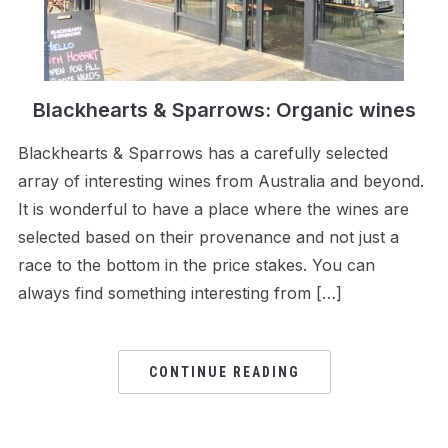
Blackhearts & Sparrows: Organic wines
Blackhearts & Sparrows has a carefully selected
array of interesting wines from Australia and beyond.
It is wonderful to have a place where the wines are
selected based on their provenance and not just a
race to the bottom in the price stakes. You can
always find something interesting from […]
CONTINUE READING