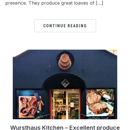
presence. They produce great loaves of […]
CONTINUE READING
Wursthaus Kitchen – Excellent produce