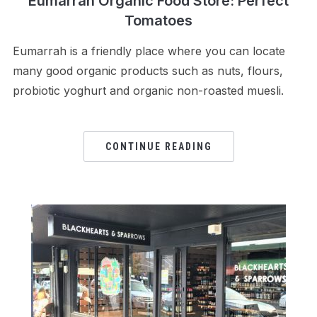
Eumarrah Organic Food Store: Perfect
Tomatoes
Eumarrah is a friendly place where you can locate
many good organic products such as nuts, flours,
probiotic yoghurt and organic non-roasted muesli.
CONTINUE READING