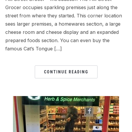
Grocer occupies sparkling premises just along the
street from where they started. This corner location
sees larger premises, a homewares section, a large
cheese room and cheese display and an expanded
prepared foods section. You can even buy the
famous Cat’s Tongue […]
CONTINUE READING