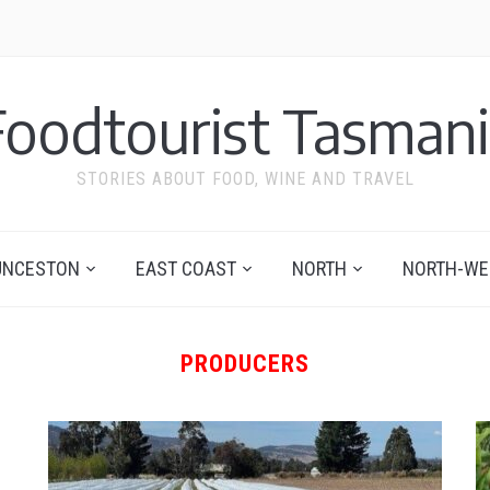
Foodtourist Tasmani
STORIES ABOUT FOOD, WINE AND TRAVEL
UNCESTON
EAST COAST
NORTH
NORTH-WE
PRODUCERS