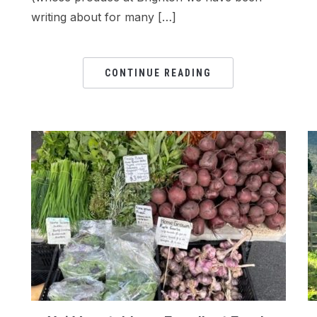
writing about for many […]
CONTINUE READING