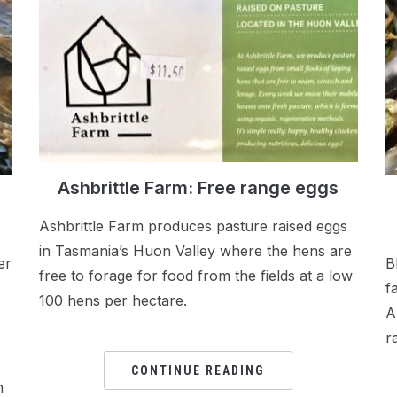
Ashbrittle Farm: Free range eggs
Ashbrittle Farm produces pasture raised eggs
in Tasmania’s Huon Valley where the hens are
er
B
free to forage for food from the fields at a low
f
100 hens per hectare.
A
r
CONTINUE READING
n