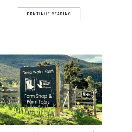
CONTINUE READING