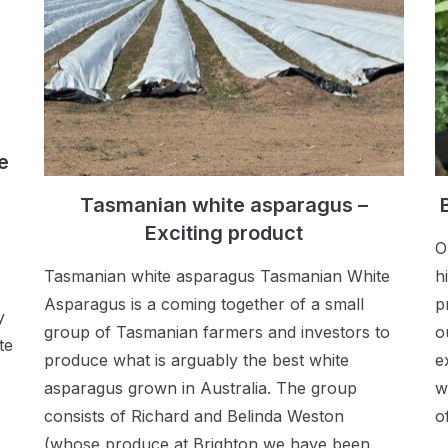
e
Tasmanian white asparagus –
Exciting product
O
Tasmanian white asparagus Tasmanian White
h
Asparagus is a coming together of a small
p
y
group of Tasmanian farmers and investors to
o
te
produce what is arguably the best white
e
asparagus grown in Australia. The group
w
consists of Richard and Belinda Weston
o
(whose produce at Brighton we have been