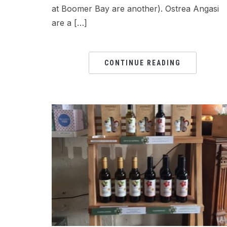
at Boomer Bay are another). Ostrea Angasi
are a […]
CONTINUE READING