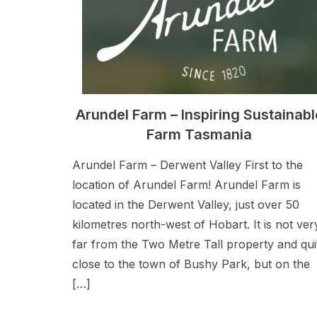
Arundel Farm – Inspiring Sustainabl
Farm Tasmania
Arundel Farm – Derwent Valley First to the
location of Arundel Farm! Arundel Farm is
located in the Derwent Valley, just over 50
kilometres north-west of Hobart. It is not ver
far from the Two Metre Tall property and qui
close to the town of Bushy Park, but on the
[…]