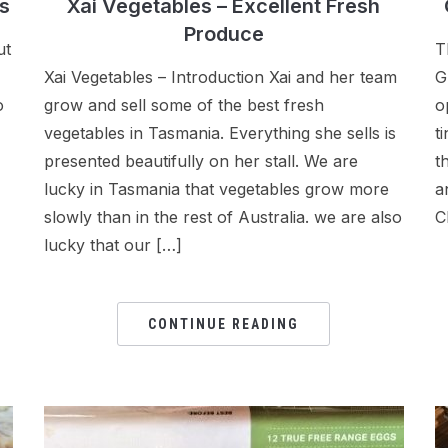
Xai Vegetables – Excellent Fresh
s
Produce
T
ut
Xai Vegetables – Introduction Xai and her team
G
grow and sell some of the best fresh
o
o
vegetables in Tasmania. Everything she sells is
t
presented beautifully on her stall. We are
t
lucky in Tasmania that vegetables grow more
a
slowly than in the rest of Australia. we are also
C
lucky that our […]
CONTINUE READING