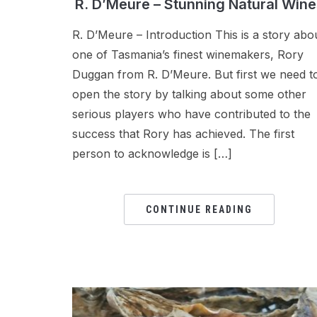
R. D’Meure – Stunning Natural Wine
R. D’Meure – Introduction This is a story abo
one of Tasmania’s finest winemakers, Rory
Duggan from R. D’Meure. But first we need t
open the story by talking about some other
serious players who have contributed to the
success that Rory has achieved. The first
person to acknowledge is […]
CONTINUE READING