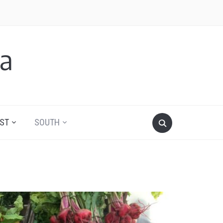
a
ST
SOUTH