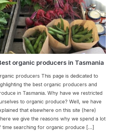
Best organic producers in Tasmania
rganic producers This page is dedicated to
ighlighting the best organic producers and
roduce in Tasmania. Why have we restricted
urselves to organic produce? Well, we have
xplained that elsewhere on this site (here)
here we give the reasons why we spend a lot
f time searching for organic produce […]