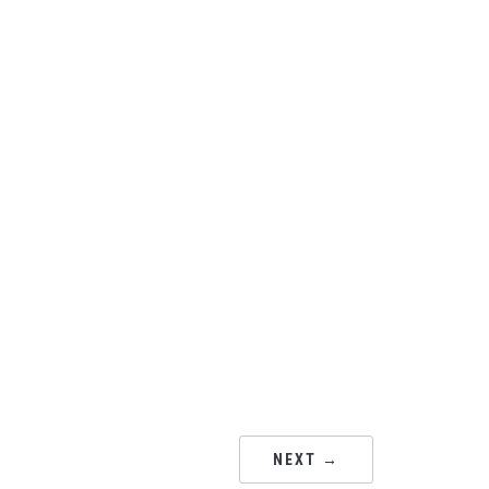
NEXT →