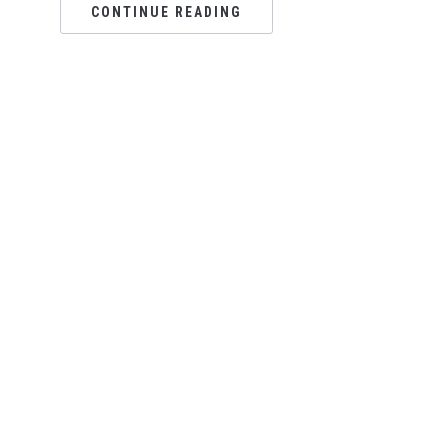
CONTINUE READING