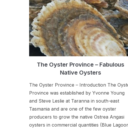
The Oyster Province – Fabulous
Native Oysters
The Oyster Province – Introduction The Oyst
Province was established by Yvonne Young
and Steve Leslie at Taranna in south-east
Tasmania and are one of the few oyster
producers to grow the native Ostrea Angasi
oysters in commercial quantities (Blue Lagoo