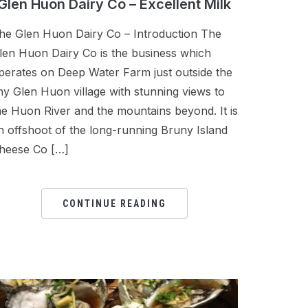
Glen Huon Dairy Co – Excellent Milk
he Glen Huon Dairy Co – Introduction The
len Huon Dairy Co is the business which
perates on Deep Water Farm just outside the
iny Glen Huon village with stunning views to
he Huon River and the mountains beyond. It is
n offshoot of the long-running Bruny Island
heese Co […]
CONTINUE READING