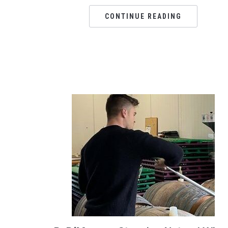
CONTINUE READING