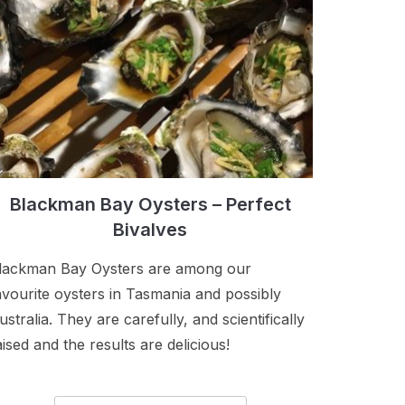
Blackman Bay Oysters – Perfect
Bivalves
lackman Bay Oysters are among our
avourite oysters in Tasmania and possibly
ustralia. They are carefully, and scientifically
aised and the results are delicious!