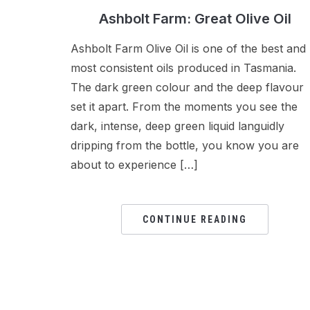
Ashbolt Farm: Great Olive Oil
Ashbolt Farm Olive Oil is one of the best and
most consistent oils produced in Tasmania.
The dark green colour and the deep flavour
set it apart. From the moments you see the
dark, intense, deep green liquid languidly
dripping from the bottle, you know you are
about to experience […]
CONTINUE READING