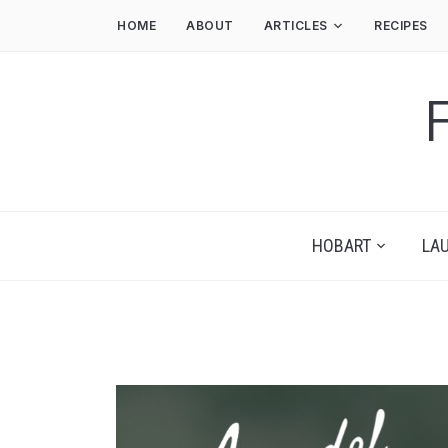
HOME
ABOUT
ARTICLES
RECIPES
HOBART
LA