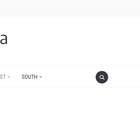
a
ST
SOUTH