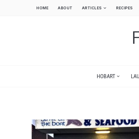
HOME
ABOUT
ARTICLES
RECIPES
HOBART
LA