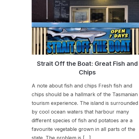
Strait Off the Boat: Great Fish and
Chips
A note about fish and chips Fresh fish and
chips should be a hallmark of the Tasmanian
tourism experience. The island is surrounded
by cool ocean waters that harbour many
different species of fish and potatoes are a
favourite vegetable grown in all parts of the
state. The problem is […]