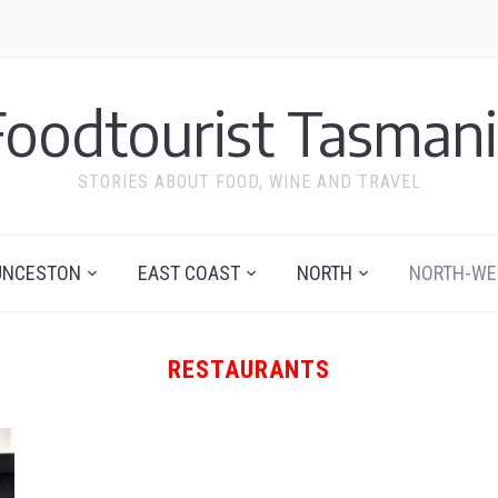
Foodtourist Tasmani
STORIES ABOUT FOOD, WINE AND TRAVEL
UNCESTON
EAST COAST
NORTH
NORTH-WE
RESTAURANTS