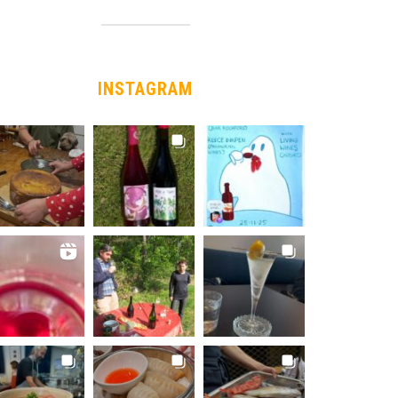
INSTAGRAM