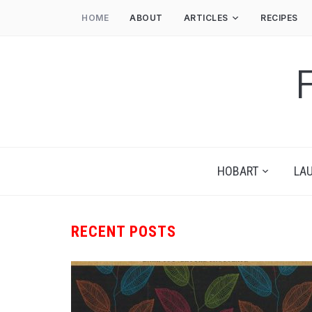
HOME
ABOUT
ARTICLES
RECIPES
HOBART
LA
RECENT POSTS