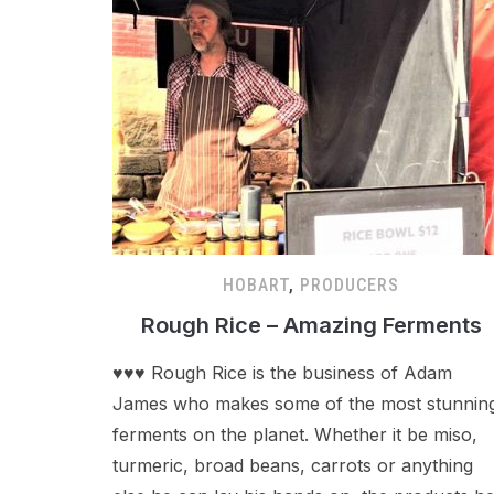
HOBART
,
PRODUCERS
Rough Rice – Amazing Ferments
♥♥♥ Rough Rice is the business of Adam
James who makes some of the most stunnin
ferments on the planet. Whether it be miso,
turmeric, broad beans, carrots or anything