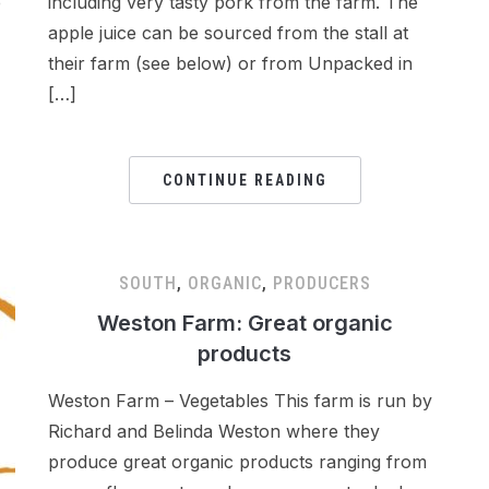
e
including very tasty pork from the farm. The
apple juice can be sourced from the stall at
their farm (see below) or from Unpacked in
[…]
CONTINUE READING
SOUTH
,
ORGANIC
,
PRODUCERS
Weston Farm: Great organic
products
Weston Farm – Vegetables This farm is run by
Richard and Belinda Weston where they
produce great organic products ranging from