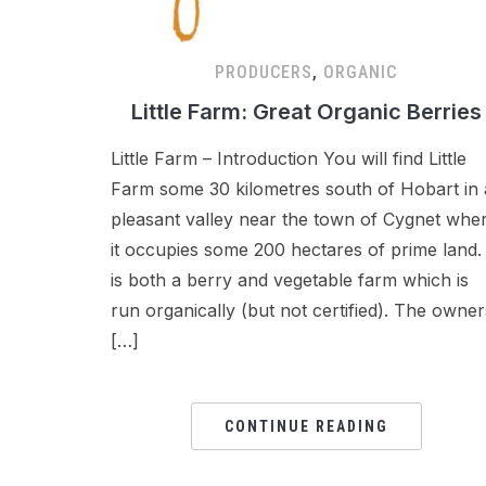
PRODUCERS
,
ORGANIC
Little Farm: Great Organic Berries
Little Farm – Introduction You will find Little
Farm some 30 kilometres south of Hobart in 
pleasant valley near the town of Cygnet whe
it occupies some 200 hectares of prime land. 
is both a berry and vegetable farm which is
run organically (but not certified). The owner
[…]
CONTINUE READING