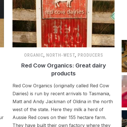
ORGANIC
,
NORTH-WEST
,
PRODUCERS
Red Cow Organics: Great dairy
products
Red Cow Organics (originally called Red Cow
Dairies) is run by recent arrivals to Tasmania,
Matt and Andy Jackman of Oldina in the north
west of the state. Here they milk a herd of
ur
Aussie Red cows on their 155 hectare farm.
They have built their own factory where they