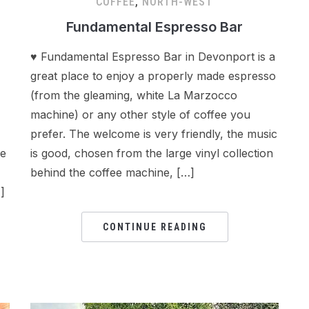
COFFEE
,
NORTH-WEST
Fundamental Espresso Bar
♥ Fundamental Espresso Bar in Devonport is a
great place to enjoy a properly made espresso
(from the gleaming, white La Marzocco
machine) or any other style of coffee you
prefer. The welcome is very friendly, the music
he
is good, chosen from the large vinyl collection
behind the coffee machine, […]
]
CONTINUE READING