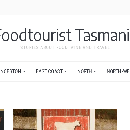
Foodtourist Tasmani
STORIES ABOUT FOOD, WINE AND TRAVEL
UNCESTON
EAST COAST
NORTH
NORTH-WE