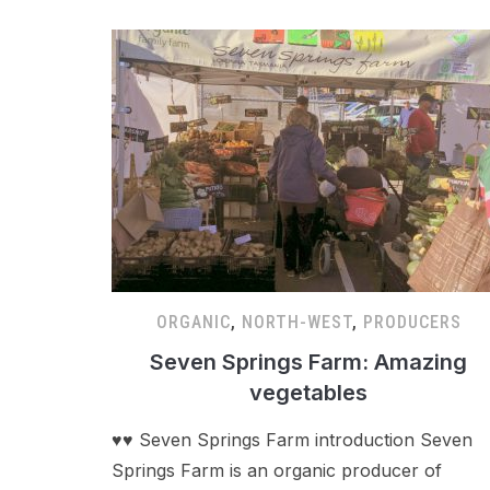
ORGANIC
,
NORTH-WEST
,
PRODUCERS
Seven Springs Farm: Amazing
vegetables
♥♥ Seven Springs Farm introduction Seven
Springs Farm is an organic producer of