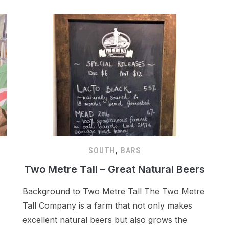
SOUTH
,
BARS
Two Metre Tall – Great Natural Beers
Background to Two Metre Tall The Two Metre
Tall Company is a farm that not only makes
excellent natural beers but also grows the