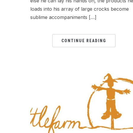
else he can lay his hands on, the products h
loads into his array of large crocks become
sublime accompaniments […]
CONTINUE READING