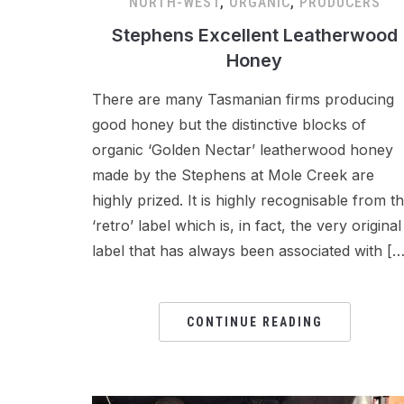
NORTH-WEST
,
ORGANIC
,
PRODUCERS
Stephens Excellent Leatherwood
Honey
There are many Tasmanian firms producing
good honey but the distinctive blocks of
organic ‘Golden Nectar’ leatherwood honey
made by the Stephens at Mole Creek are
highly prized. It is highly recognisable from t
‘retro’ label which is, in fact, the very original
label that has always been associated with […
CONTINUE READING