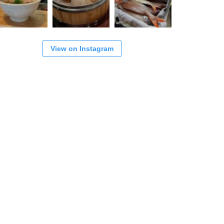
View on Instagram