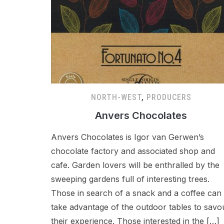
NORTH-WEST
,
PRODUCERS
Anvers Chocolates
Anvers Chocolates is Igor van Gerwen’s
chocolate factory and associated shop and
cafe. Garden lovers will be enthralled by the
sweeping gardens full of interesting trees.
Those in search of a snack and a coffee can
take advantage of the outdoor tables to savo
their experience. Those interested in the […]