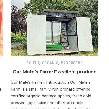
SOUTH
,
ORGANIC
,
PRODUCERS
Our Mate’s Farm: Excellent produce
Our Mate’s Farm – Introduction Our Mate’s
g
Farm is a small family-run orchard offering
certified organic heritage apples, fresh cold-
pressed apple juice and other products