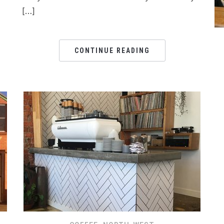
[…]
CONTINUE READING