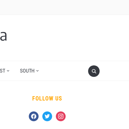
a
ST
SOUTH
FOLLOW US
facebook
twitter
instagram