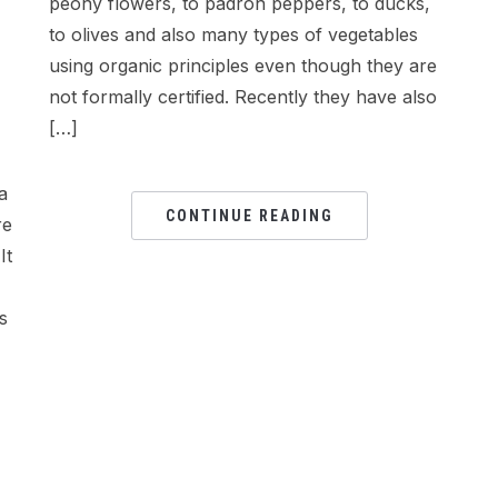
peony flowers, to padron peppers, to ducks,
to olives and also many types of vegetables
using organic principles even though they are
not formally certified. Recently they have also
[…]
a
CONTINUE READING
re
It
s