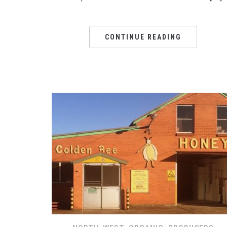
CONTINUE READING