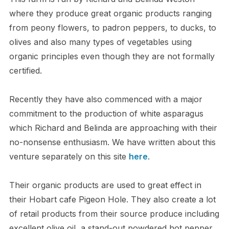
where they produce great organic products ranging
from peony flowers, to padron peppers, to ducks, to
olives and also many types of vegetables using
organic principles even though they are not formally
certified.
Recently they have also commenced with a major
commitment to the production of white asparagus
which Richard and Belinda are approaching with their
no-nonsense enthusiasm. We have written about this
venture separately on this site
here
.
Their organic products are used to great effect in
their Hobart cafe Pigeon Hole. They also create a lot
of retail products from their source produce including
excellent olive oil, a stand-out powdered hot pepper