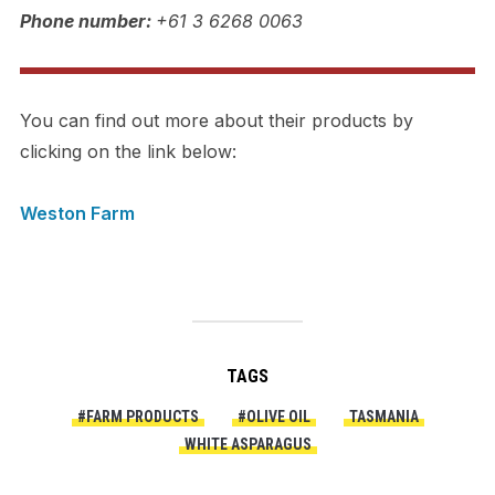
Phone number:
+61 3 6268 0063
You can find out more about their products by
clicking on the link below:
Weston Farm
TAGS
#FARM PRODUCTS
#OLIVE OIL
TASMANIA
WHITE ASPARAGUS