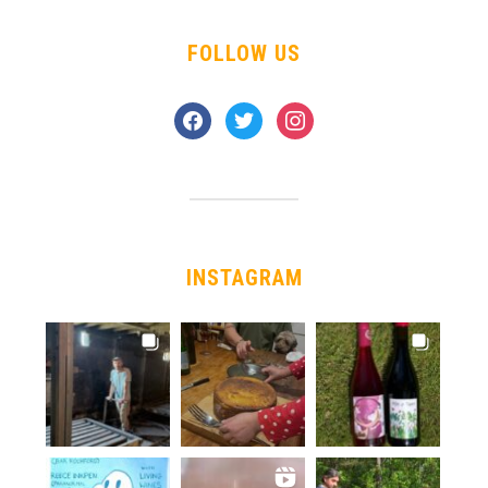
FOLLOW US
facebook
twitter
instagram
INSTAGRAM