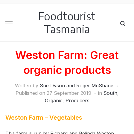
Foodtourist
Tasmania
Weston Farm: Great
organic products
Written by
Sue Dyson and Roger McShane
Published on
27 September 2019
in
South
,
Organic
,
Producers
Weston Farm – Vegetables
This farm is run by Richard and Belinda Weston