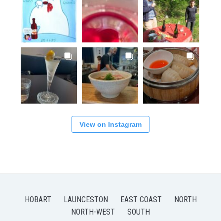
View on Instagram
HOBART
LAUNCESTON
EAST COAST
NORTH
NORTH-WEST
SOUTH