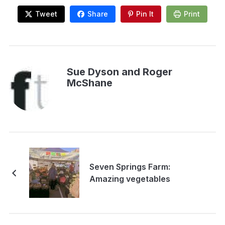
Tweet
Share
Pin It
Print
Sue Dyson and Roger
McShane
Seven Springs Farm:
Amazing vegetables