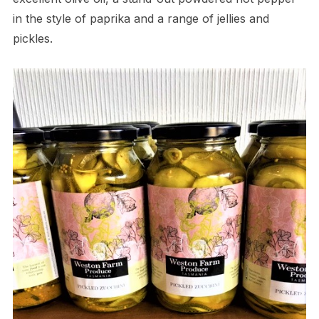
in the style of paprika and a range of jellies and
pickles.