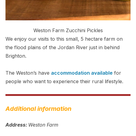
Weston Farm Zucchini Pickles
We enjoy our visits to this small, 5 hectare farm on
the flood plains of the Jordan River just in behind
Brighton.
The Weston’s have
accommodation available
for
people who want to experience their rural lifestyle.
Additional information
Address:
Weston Farm