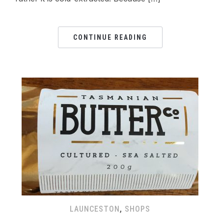
CONTINUE READING
LAUNCESTON
,
SHOPS