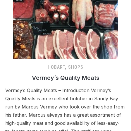
HOBART
,
SHOPS
Vermey’s Quality Meats
Vermey’s Quality Meats – Introduction Vermey’s
Quality Meats is an excellent butcher in Sandy Bay
run by Marcus Vermey who took over the shop from
his father. Marcus always has a great assortment of
high-quality meat and good availability of less-easy-