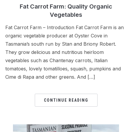
Fat Carrot Farm: Quality Organic
Vegetables
Fat Carrot Farm – Introduction Fat Carrot Farm is an
organic vegetable producer at Oyster Cove in
Tasmania’s south run by Stan and Briony Robert.
They grow delicious and nutritious heirloom
vegetables such as Chantenay carrots, Italian
tomatoes, lovely tomatilloes, squash, pumpkins and
Cime di Rapa and other greens. And […]
CONTINUE READING