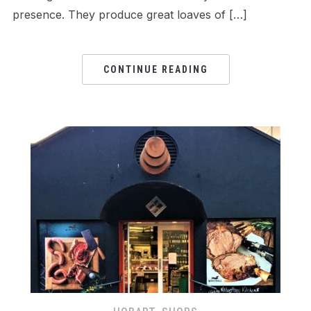
presence. They produce great loaves of […]
CONTINUE READING