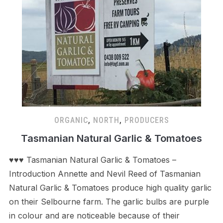
ORGANIC
,
NORTH
,
PRODUCERS
Tasmanian Natural Garlic & Tomatoes
♥♥♥ Tasmanian Natural Garlic & Tomatoes –
Introduction Annette and Nevil Reed of Tasmanian
Natural Garlic & Tomatoes produce high quality garlic
on their Selbourne farm. The garlic bulbs are purple
in colour and are noticeable because of their