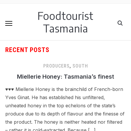
Foodtourist
Tasmania
RECENT POSTS
PRODUCERS
,
SOUTH
Miellerie Honey: Tasmania’s finest
♥♥♥ Miellerie Honey is the brainchild of French-born
Yves Ginat. He has established his unfiltered,
unheated honey in the top echelons of the state’s
produce due to its depth of flavour and the finesse of
the product. The honey is neither heated nor filtered
– rather it is cold-extracted. Because […]