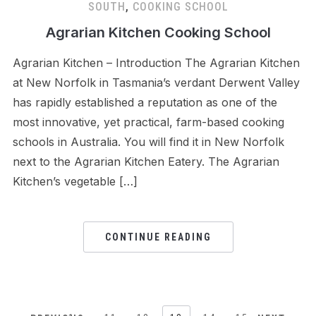
SOUTH
,
COOKING SCHOOL
Agrarian Kitchen Cooking School
Agrarian Kitchen – Introduction The Agrarian Kitchen
at New Norfolk in Tasmania’s verdant Derwent Valley
has rapidly established a reputation as one of the
most innovative, yet practical, farm-based cooking
schools in Australia. You will find it in New Norfolk
next to the Agrarian Kitchen Eatery. The Agrarian
Kitchen’s vegetable […]
CONTINUE READING