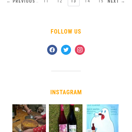
1
…
11
12
13
14
15
← PREVIOUS
NEXT →
FOLLOW US
facebook
twitter
instagram
INSTAGRAM