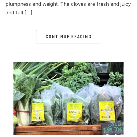
plumpness and weight. The cloves are fresh and juicy
and full […]
CONTINUE READING