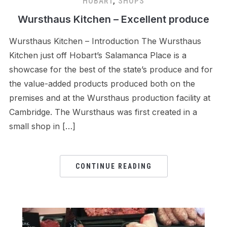
HOBART
,
SHOPS
Wursthaus Kitchen – Excellent produce
Wursthaus Kitchen – Introduction The Wursthaus
Kitchen just off Hobart’s Salamanca Place is a
showcase for the best of the state’s produce and for
the value-added products produced both on the
premises and at the Wursthaus production facility at
Cambridge. The Wursthaus was first created in a
small shop in […]
CONTINUE READING