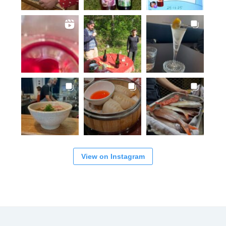
View on Instagram