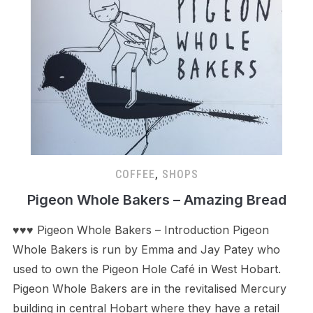
COFFEE
,
SHOPS
Pigeon Whole Bakers – Amazing Bread
♥♥♥ Pigeon Whole Bakers – Introduction Pigeon
Whole Bakers is run by Emma and Jay Patey who
used to own the Pigeon Hole Café in West Hobart.
Pigeon Whole Bakers are in the revitalised Mercury
building in central Hobart where they have a retail