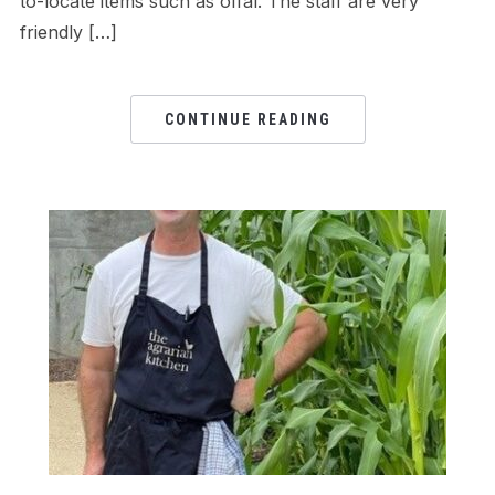
to-locate items such as offal. The staff are very
friendly […]
CONTINUE READING