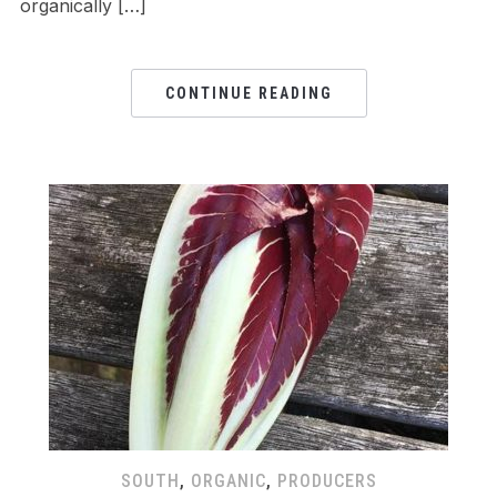
organically […]
CONTINUE READING
SOUTH
,
ORGANIC
,
PRODUCERS