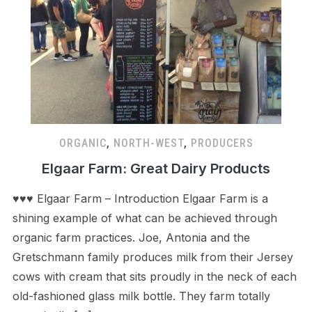
ORGANIC
,
NORTH-WEST
,
PRODUCERS
Elgaar Farm: Great Dairy Products
♥♥♥ Elgaar Farm – Introduction Elgaar Farm is a
shining example of what can be achieved through
organic farm practices. Joe, Antonia and the
Gretschmann family produces milk from their Jersey
cows with cream that sits proudly in the neck of each
old-fashioned glass milk bottle. They farm totally