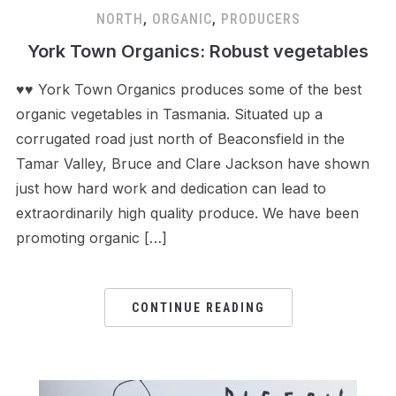
NORTH
,
ORGANIC
,
PRODUCERS
York Town Organics: Robust vegetables
♥♥ York Town Organics produces some of the best
organic vegetables in Tasmania. Situated up a
corrugated road just north of Beaconsfield in the
Tamar Valley, Bruce and Clare Jackson have shown
just how hard work and dedication can lead to
extraordinarily high quality produce. We have been
promoting organic […]
CONTINUE READING