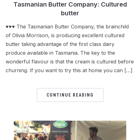
Tasmanian Butter Company: Cultured
butter
♥♥♥ The Tasmanian Butter Company, the brainchild
of Olivia Morrison, is producing excellent cultured
butter taking advantage of the first class dairy
produce available in Tasmania. The key to the
wonderful flavour is that the cream is cultured before
churning. If you want to try this at home you can […]
CONTINUE READING