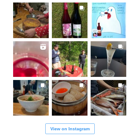
View on Instagram