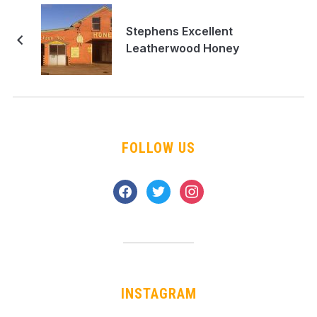
Stephens Excellent
Leatherwood Honey
FOLLOW US
facebook
twitter
instagram
INSTAGRAM