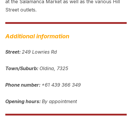
at the Salamanca Market as well as the various Hill
Street outlets.
Additional information
Street:
249 Lowries Rd
Town/Suburb:
Oldina, 7325
Phone number:
+61 439 366 349
Opening hours:
By appointment