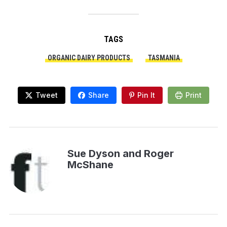
TAGS
ORGANIC DAIRY PRODUCTS
TASMANIA
Tweet
Share
Pin It
Print
Sue Dyson and Roger
McShane