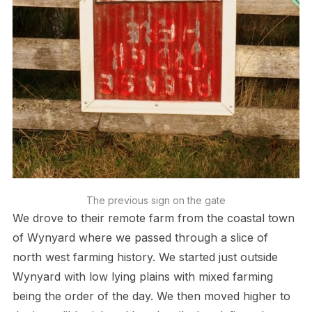
The previous sign on the gate
We drove to their remote farm from the coastal town
of Wynyard where we passed through a slice of
north west farming history. We started just outside
Wynyard with low lying plains with mixed farming
being the order of the day. We then moved higher to