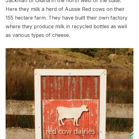
Jackman of Oldina in the north west of the state.
Here they milk a herd of Aussie Red cows on their
155 hectare farm. They have built their own factory
where they produce milk in recycled bottles as well
as various types of cheese.