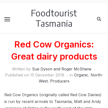
Foodtourist
Tasmania
Red Cow Organics:
Great dairy products
Written by
Sue Dyson and Roger McShane
Published on
15 December 2019
in
Organic
,
North-
West
,
Producers
Red Cow Organics (originally called Red Cow Dairies)
is run by recent arrivals to Tasmania, Matt and Andy