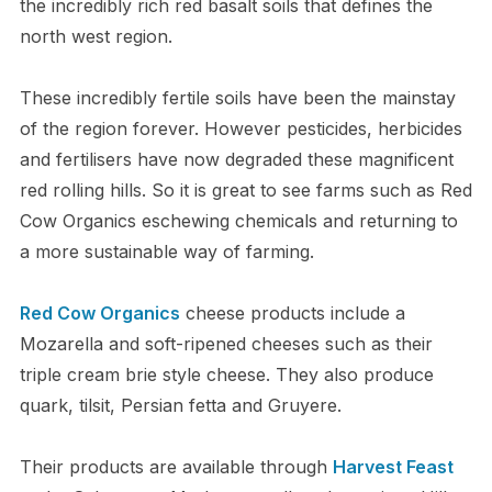
the incredibly rich red basalt soils that defines the
north west region.
These incredibly fertile soils have been the mainstay
of the region forever. However pesticides, herbicides
and fertilisers have now degraded these magnificent
red rolling hills. So it is great to see farms such as Red
Cow Organics eschewing chemicals and returning to
a more sustainable way of farming.
Red Cow Organics
cheese products include a
Mozarella and soft-ripened cheeses such as their
triple cream brie style cheese. They also produce
quark, tilsit, Persian fetta and Gruyere.
Their products are available through
Harvest Feast