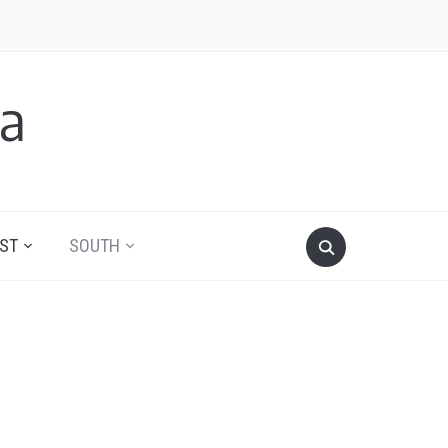
a
ST
SOUTH