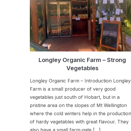
Longley Organic Farm – Strong
Vegetables
Longley Organic Farm – Introduction Longley
Farm is a small producer of very good
vegetables just south of Hobart, but in a
pristine area on the slopes of Mt Wellington
where the cold winters help in the productio
of hardy vegetables with great flavour. They
also have a small farm-gate […]