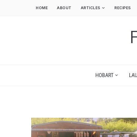
HOME
ABOUT
ARTICLES
RECIPES
HOBART
LA