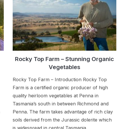
Rocky Top Farm – Stunning Organic
Vegetables
Rocky Top Farm – Introduction Rocky Top
Farm is a certified organic producer of high
quality heirloom vegetables at Penna in
Tasmania’s south in between Richmond and
n
Penna. The farm takes advantage of rich clay
soils derived from the Jurassic dolerite which
is widespread in central Tasmania.