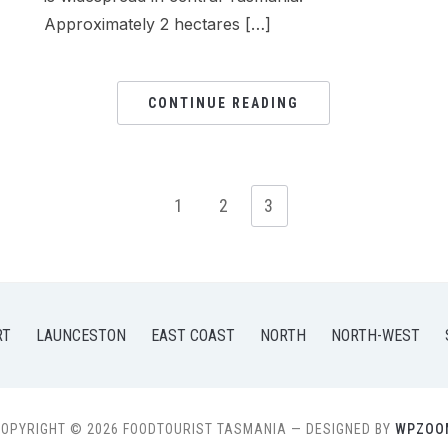
Approximately 2 hectares […]
CONTINUE READING
1
2
3
RT
LAUNCESTON
EAST COAST
NORTH
NORTH-WEST
OPYRIGHT © 2026 FOODTOURIST TASMANIA
— DESIGNED BY
WPZOO