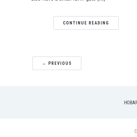
CONTINUE READING
← PREVIOUS
HOBA
C