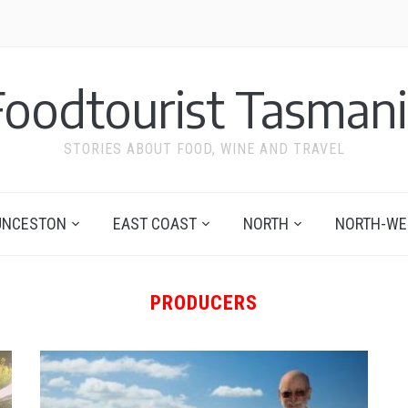
Foodtourist Tasmani
STORIES ABOUT FOOD, WINE AND TRAVEL
UNCESTON
EAST COAST
NORTH
NORTH-WE
PRODUCERS