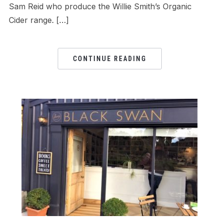
Sam Reid who produce the Willie Smith’s Organic
Cider range. […]
CONTINUE READING