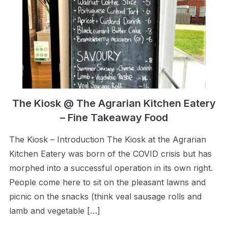
The Kiosk @ The Agrarian Kitchen Eatery
– Fine Takeaway Food
The Kiosk – Introduction The Kiosk at the Agrarian
Kitchen Eatery was born of the COVID crisis but has
morphed into a successful operation in its own right.
People come here to sit on the pleasant lawns and
picnic on the snacks (think veal sausage rolls and
lamb and vegetable […]