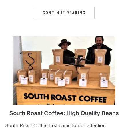
CONTINUE READING
South Roast Coffee: High Quality Beans
South Roast Coffee first came to our attention