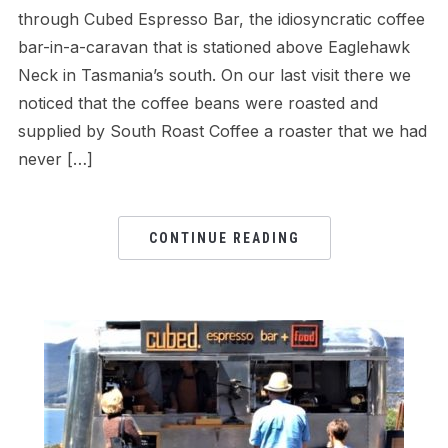
through Cubed Espresso Bar, the idiosyncratic coffee
bar-in-a-caravan that is stationed above Eaglehawk
Neck in Tasmania’s south. On our last visit there we
noticed that the coffee beans were roasted and
supplied by South Roast Coffee a roaster that we had
never […]
CONTINUE READING