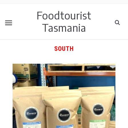
Foodtourist
Tasmania
SOUTH