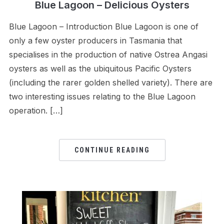
Blue Lagoon – Delicious Oysters
Blue Lagoon – Introduction Blue Lagoon is one of
only a few oyster producers in Tasmania that
specialises in the production of native Ostrea Angasi
oysters as well as the ubiquitous Pacific Oysters
(including the rarer golden shelled variety). There are
two interesting issues relating to the Blue Lagoon
operation. […]
CONTINUE READING