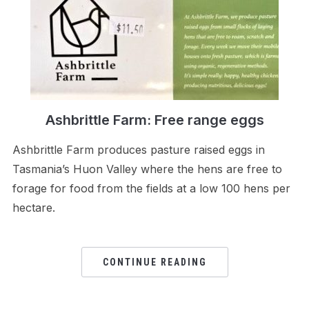
Ashbrittle Farm: Free range eggs
Ashbrittle Farm produces pasture raised eggs in
Tasmania’s Huon Valley where the hens are free to
forage for food from the fields at a low 100 hens per
hectare.
CONTINUE READING