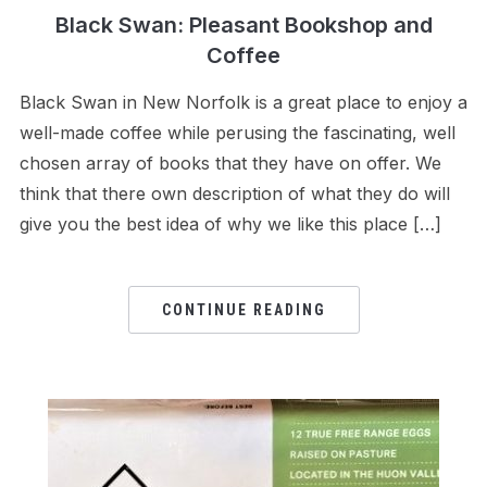
Black Swan: Pleasant Bookshop and
Coffee
Black Swan in New Norfolk is a great place to enjoy a
well-made coffee while perusing the fascinating, well
chosen array of books that they have on offer. We
think that there own description of what they do will
give you the best idea of why we like this place […]
CONTINUE READING