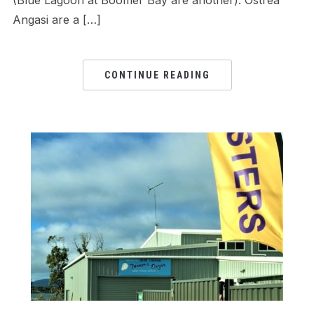
(Blue Lagoon at Boomer Bay are another). Ostrea
Angasi are a […]
CONTINUE READING