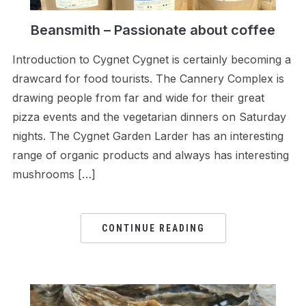
Beansmith – Passionate about coffee
Introduction to Cygnet Cygnet is certainly becoming a
drawcard for food tourists. The Cannery Complex is
drawing people from far and wide for their great
pizza events and the vegetarian dinners on Saturday
nights. The Cygnet Garden Larder has an interesting
range of organic products and always has interesting
mushrooms […]
CONTINUE READING