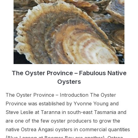
The Oyster Province – Fabulous Native
Oysters
The Oyster Province – Introduction The Oyster
Province was established by Yvonne Young and
Steve Leslie at Taranna in south-east Tasmania and
are one of the few oyster producers to grow the
native Ostrea Angasi oysters in commercial quantities