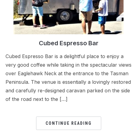
Cubed Espresso Bar
Cubed Espresso Bar is a delightful place to enjoy a
very good coffee while taking in the spectacular views
over Eaglehawk Neck at the entrance to the Tasman
Peninsula. The venue is essentially a lovingly restored
and carefully re-designed caravan parked on the side
of the road next to the […]
CONTINUE READING