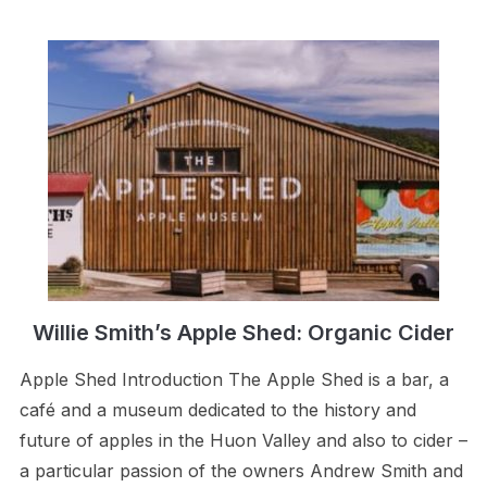
Willie Smith’s Apple Shed: Organic Cider
Apple Shed Introduction The Apple Shed is a bar, a
café and a museum dedicated to the history and
future of apples in the Huon Valley and also to cider –
a particular passion of the owners Andrew Smith and