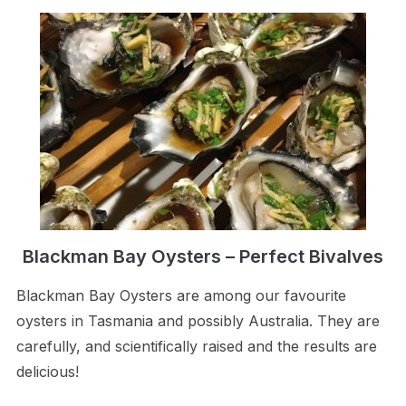
Blackman Bay Oysters – Perfect Bivalves
Blackman Bay Oysters are among our favourite
oysters in Tasmania and possibly Australia. They are
carefully, and scientifically raised and the results are
delicious!