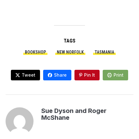
TAGS
BOOKSHOP
NEW NORFOLK
TASMANIA
Tweet
Share
Pin It
Print
Sue Dyson and Roger
McShane