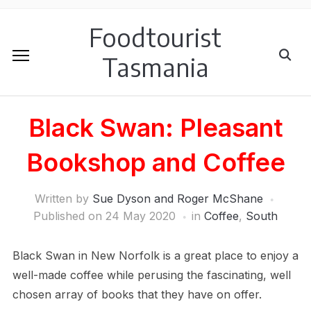
Foodtourist
Tasmania
Black Swan: Pleasant
Bookshop and Coffee
Written by
Sue Dyson and Roger McShane
Published on
24 May 2020
in
Coffee
,
South
Black Swan in New Norfolk is a great place to enjoy a
well-made coffee while perusing the fascinating, well
chosen array of books that they have on offer.