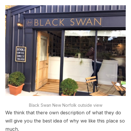
Black Swan New Norfolk outside view
We think that there own description of what they do
will give you the best idea of why we like this place so
much.