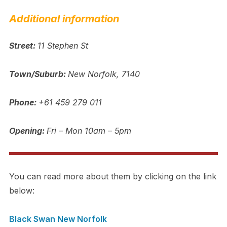
Additional information
Street:
11 Stephen St
Town/Suburb:
New Norfolk, 7140
Phone:
+61 459 279 011
Opening:
Fri – Mon 10am – 5pm
You can read more about them by clicking on the link
below:
Black Swan New Norfolk