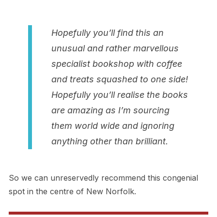
Hopefully you’ll find this an
unusual and rather marvellous
specialist bookshop with coffee
and treats squashed to one side!
Hopefully you’ll realise the books
are amazing as I’m sourcing
them world wide and ignoring
anything other than brilliant.
So we can unreservedly recommend this congenial
spot in the centre of New Norfolk.