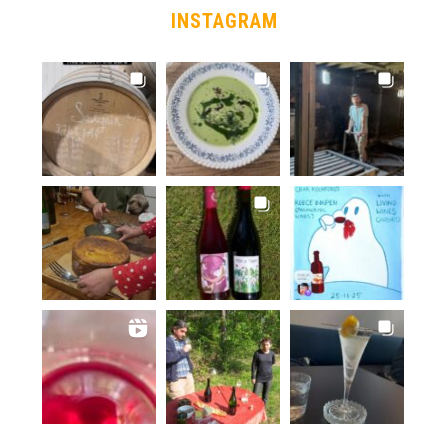
INSTAGRAM