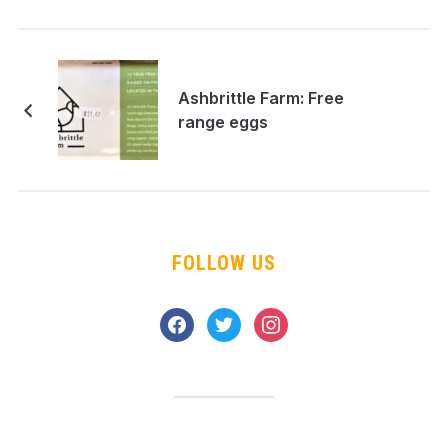
Ashbrittle Farm: Free
range eggs
FOLLOW US
facebook
twitter
instagram