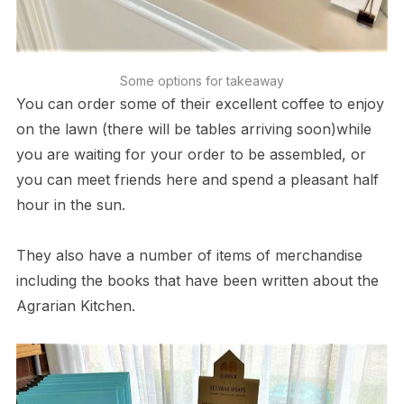
Some options for takeaway
You can order some of their excellent coffee to enjoy
on the lawn (there will be tables arriving soon)while
you are waiting for your order to be assembled, or
you can meet friends here and spend a pleasant half
hour in the sun.
They also have a number of items of merchandise
including the books that have been written about the
Agrarian Kitchen.