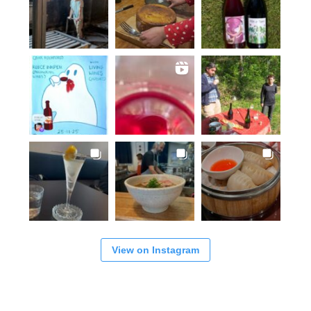
View on Instagram