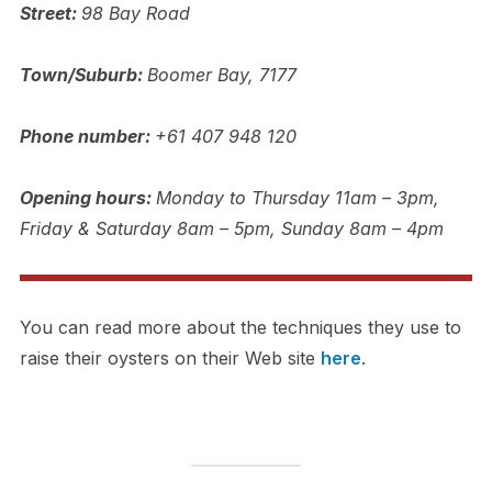
Street:
98 Bay Road
Town/Suburb:
Boomer Bay, 7177
Phone number:
+61 407 948 120
Opening hours:
Monday to Thursday 11am – 3pm,
Friday & Saturday 8am – 5pm, Sunday 8am – 4pm
You can read more about the techniques they use to
raise their oysters on their Web site
here
.