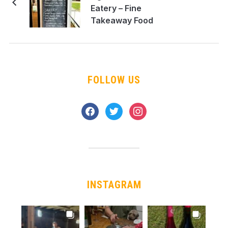
Eatery – Fine
Takeaway Food
FOLLOW US
facebook
twitter
instagram
INSTAGRAM