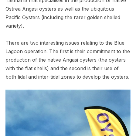
Tasmania that specialises in the production of native
Ostrea Angasi oysters as well as the ubiquitous
Pacific Oysters (including the rarer golden shelled
variety).
There are two interesting issues relating to the Blue
Lagoon operation. The first is their commitment to the
production of the native Angasi oysters (the oysters
with the flat shells) and the second is their use of
both tidal and inter-tidal zones to develop the oysters.