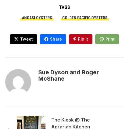
TAGS
ANGASI OYSTERS
GOLDEN PACIFIC OYSTERS
Tweet
Share
Pin It
Print
Sue Dyson and Roger
McShane
The Kiosk @ The
Agrarian Kitchen