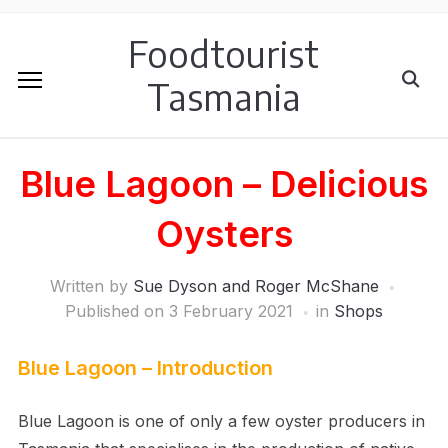
Foodtourist
Tasmania
Blue Lagoon – Delicious
Oysters
Written by
Sue Dyson and Roger McShane
Published on
3 February 2021
in
Shops
Blue Lagoon – Introduction
Blue Lagoon is one of only a few oyster producers in