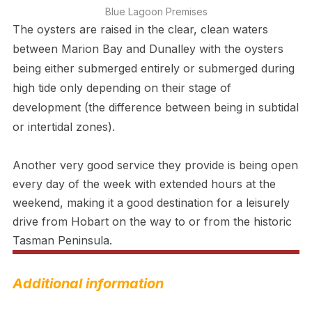
Blue Lagoon Premises
The oysters are raised in the clear, clean waters
between Marion Bay and Dunalley with the oysters
being either submerged entirely or submerged during
high tide only depending on their stage of
development (the difference between being in subtidal
or intertidal zones).
Another very good service they provide is being open
every day of the week with extended hours at the
weekend, making it a good destination for a leisurely
drive from Hobart on the way to or from the historic
Tasman Peninsula.
Additional information