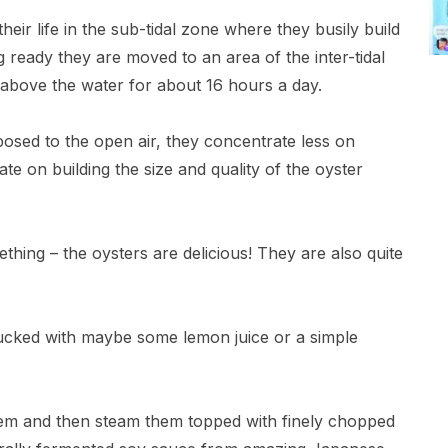
eir life in the sub-tidal zone where they busily build
 ready they are moved to an area of the inter-tidal
above the water for about 16 hours a day.
posed to the open air, they concentrate less on
ate on building the size and quality of the oyster
thing – the oysters are delicious! They are also quite
hucked with maybe some lemon juice or a simple
hem and then steam them topped with finely chopped