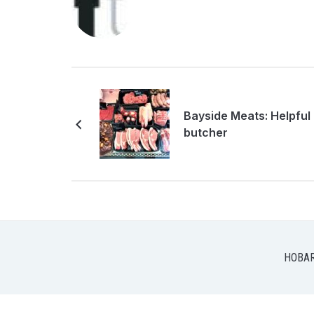
Bayside Meats: Helpful
butcher
HOBA