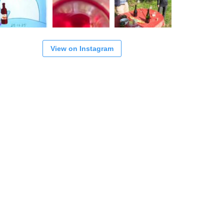
View on Instagram