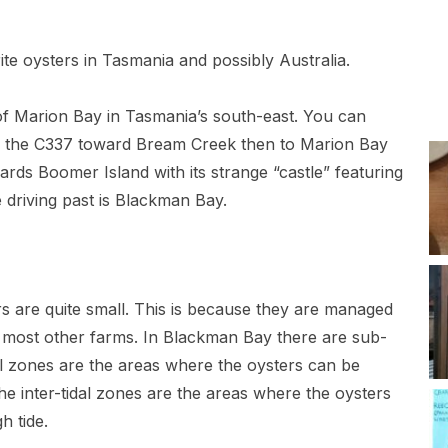
e oysters in Tasmania and possibly Australia.
of Marion Bay in Tasmania’s south-east. You can
ing the C337 toward Bream Creek then to Marion Bay
ds Boomer Island with its strange “castle” featuring
 driving past is Blackman Bay.
ters are quite small. This is because they are managed
by most other farms. In Blackman Bay there are sub-
dal zones are the areas where the oysters can be
he inter-tidal zones are the areas where the oysters
h tide.