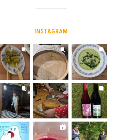
INSTAGRAM