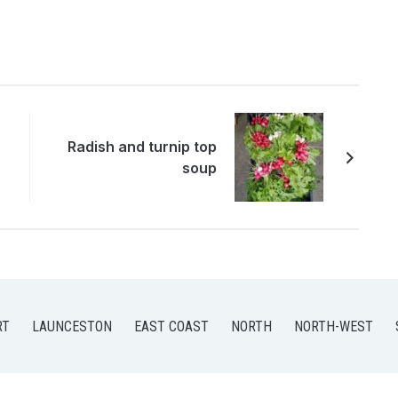
Radish and turnip top
soup
RT
LAUNCESTON
EAST COAST
NORTH
NORTH-WEST