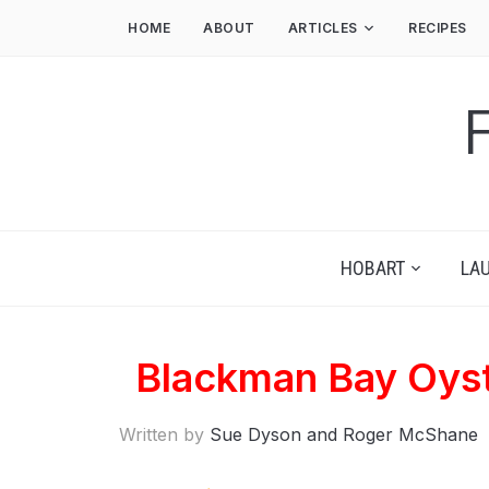
HOME
ABOUT
ARTICLES
RECIPES
HOBART
LA
Blackman Bay Oyst
Written by
Sue Dyson and Roger McShane