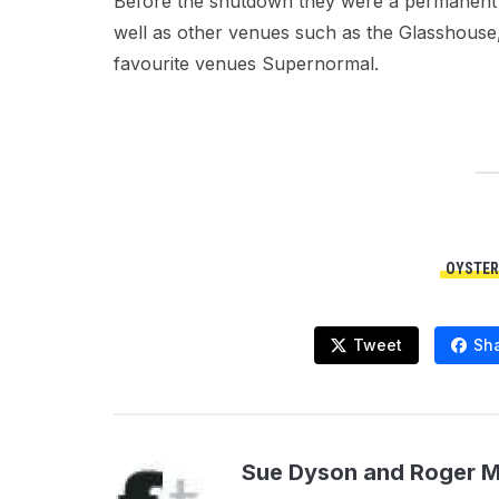
Before the shutdown they were a permanent f
well as other venues such as the Glasshous
favourite venues Supernormal.
OYSTER
Tweet
Sh
Sue Dyson and Roger 