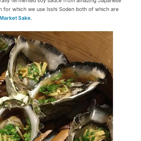
turally fermented soy sauce from amazing Japanese
rin for which we use Isshi Soden both of which are
 Market Sake
.