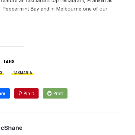
eature at Tasmania’s top restaurant, Franklin as
e, Peppermint Bay and in Melbourne one of our
TAGS
S
TASMANIA
are
Pin It
Print
McShane