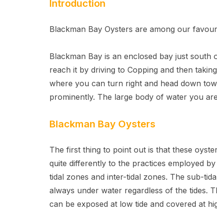
Introduction
Blackman Bay Oysters are among our favourit
Blackman Bay is an enclosed bay just south 
reach it by driving to Copping and then tak
where you can turn right and head down towar
prominently. The large body of water you are
Blackman Bay Oysters
The first thing to point out is that these oys
quite differently to the practices employed 
tidal zones and inter-tidal zones. The sub-ti
always under water regardless of the tides. T
can be exposed at low tide and covered at hig