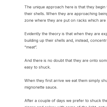
The unique approach here is that they begin th
their shells. When they are approaching being
zone where they are put on racks which are 
Evidently the theory is that when they are ex
building up their shells and, instead, concentr
“meat”.
And there is no doubt that they are onto some
easy to shuck.
When they first arrive we eat them simply s
mignonette sauce.
After a couple of days we prefer to shuck t