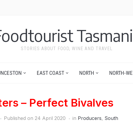
Foodtourist Tasmani
STORIES ABOUT FOOD, WINE AND TRAVEL
UNCESTON
EAST COAST
NORTH
NORTH-WE
ers – Perfect Bivalves
Published on
24 April 2020
in
Producers
,
South