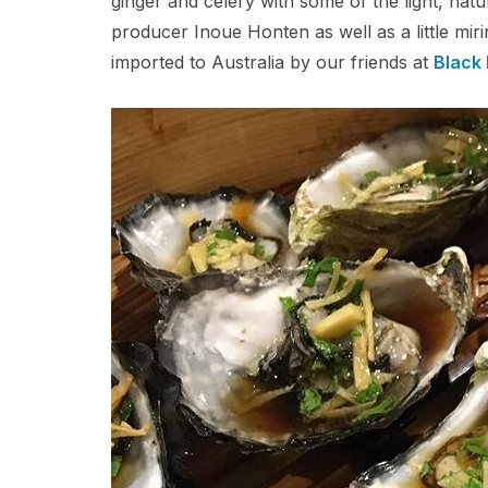
ginger and celery with some of the light, na
producer Inoue Honten as well as a little mi
imported to Australia by our friends at
Black