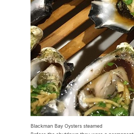
Blackman Bay Oysters steamed