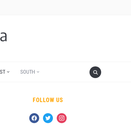
a
ST
SOUTH
FOLLOW US
facebook
twitter
instagram