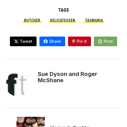
TAGS
BUTCHER
DELICATESSEN
TASMANIA
Tweet
Share
Pin It
Print
Sue Dyson and Roger
McShane