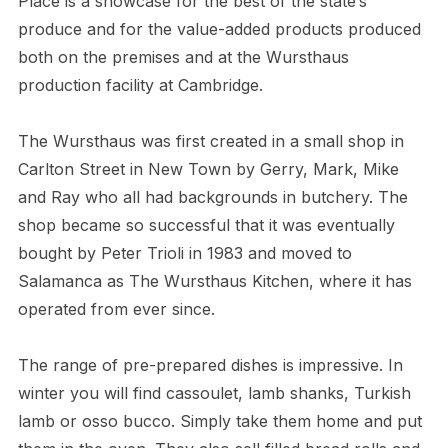
Place is a showcase for the best of the state’s
produce and for the value-added products produced
both on the premises and at the Wursthaus
production facility at Cambridge.
The Wursthaus was first created in a small shop in
Carlton Street in New Town by Gerry, Mark, Mike
and Ray who all had backgrounds in butchery. The
shop became so successful that it was eventually
bought by Peter Trioli in 1983 and moved to
Salamanca as The Wursthaus Kitchen, where it has
operated from ever since.
The range of pre-prepared dishes is impressive. In
winter you will find cassoulet, lamb shanks, Turkish
lamb or osso bucco. Simply take them home and put