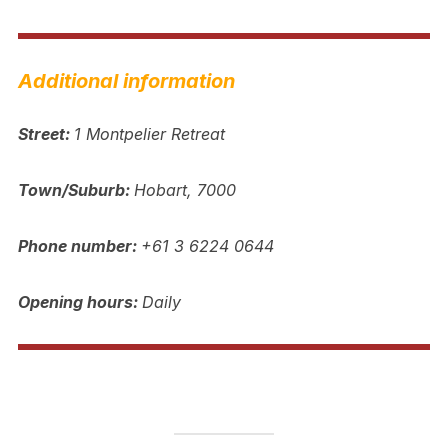
Additional information
Street:
1 Montpelier Retreat
Town/Suburb:
Hobart, 7000
Phone number:
+61 3 6224 0644
Opening hours:
Daily