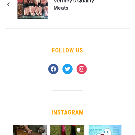
Vermey’s Quality
Meats
FOLLOW US
facebook
twitter
instagram
INSTAGRAM