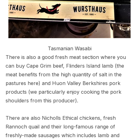
Tasmanian Wasabi
There is also a good fresh meat section where you
can buy Cape Grim beef, Flinders Island lamb (the
meat benefits from the high quantity of salt in the
pastures here) and Huon Valley Berkshires pork
products (we particularly enjoy cooking the pork
shoulders from this producer).
There are also Nicholls Ethical chickens, fresh
Rannoch quail and their long-famous range of
freshly-made sausages which includes lamb and