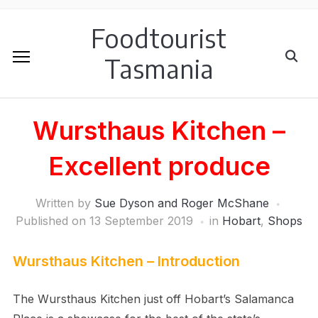
Foodtourist
Tasmania
Wursthaus Kitchen –
Excellent produce
Written by
Sue Dyson and Roger McShane
Published on
13 September 2019
in
Hobart
,
Shops
Wursthaus Kitchen – Introduction
The Wursthaus Kitchen just off Hobart’s Salamanca