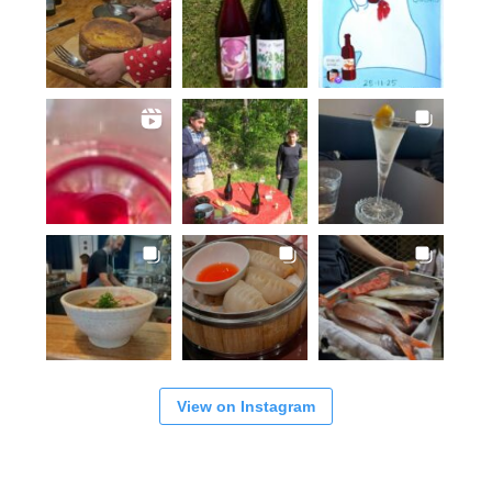
View on Instagram