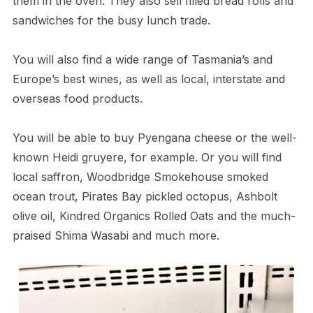
them in the oven. They also sell filled bread rolls and
sandwiches for the busy lunch trade.
You will also find a wide range of Tasmania’s and
Europe’s best wines, as well as local, interstate and
overseas food products.
You will be able to buy Pyengana cheese or the well-
known Heidi gruyere, for example. Or you will find
local saffron, Woodbridge Smokehouse smoked
ocean trout, Pirates Bay pickled octopus, Ashbolt
olive oil, Kindred Organics Rolled Oats and the much-
praised Shima Wasabi and much more.