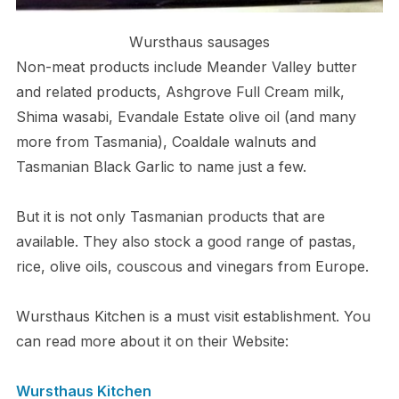
Wursthaus sausages
Non-meat products include Meander Valley butter
and related products, Ashgrove Full Cream milk,
Shima wasabi, Evandale Estate olive oil (and many
more from Tasmania), Coaldale walnuts and
Tasmanian Black Garlic to name just a few.
But it is not only Tasmanian products that are
available. They also stock a good range of pastas,
rice, olive oils, couscous and vinegars from Europe.
Wursthaus Kitchen is a must visit establishment. You
can read more about it on their Website:
Wursthaus Kitchen