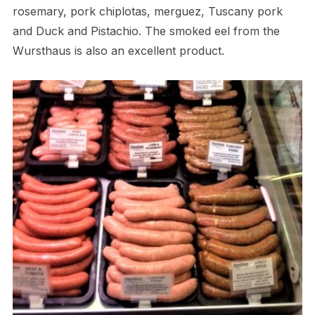
rosemary, pork chiplotas, merguez, Tuscany pork
and Duck and Pistachio. The smoked eel from the
Wursthaus is also an excellent product.