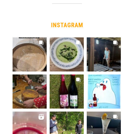
INSTAGRAM