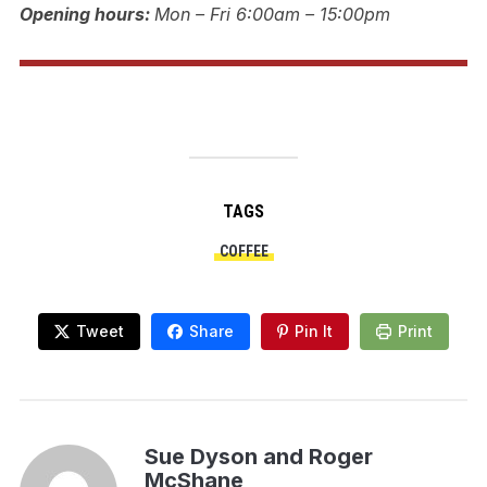
Opening hours:
Mon – Fri 6:00am – 15:00pm
TAGS
COFFEE
Tweet
Share
Pin It
Print
Sue Dyson and Roger
McShane