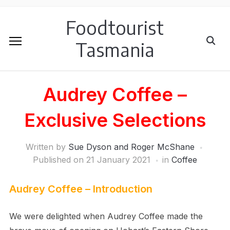
Foodtourist
Tasmania
Audrey Coffee –
Exclusive Selections
Written by
Sue Dyson and Roger McShane
Published on
21 January 2021
in
Coffee
Audrey Coffee – Introduction
We were delighted when Audrey Coffee made the