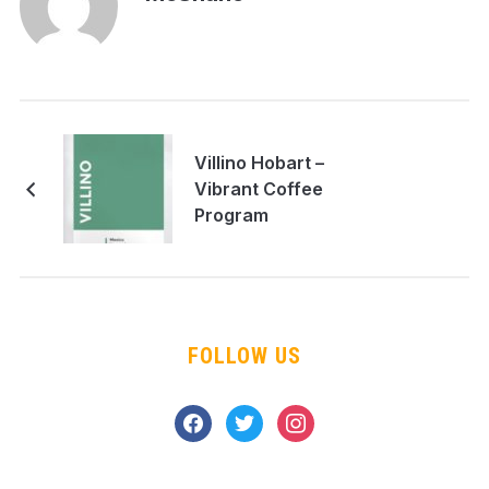
Villino Hobart –
Vibrant Coffee
Program
FOLLOW US
facebook
twitter
instagram