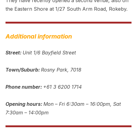
They have recently opened a second venue, also on
the Eastern Shore at 1/27 South Arm Road, Rokeby.
Additional information
Street:
Unit 1/6 Bayfield Street
Town/Suburb:
Rosny Park, 7018
Phone number:
+61 3 6200 1714
Opening hours:
Mon – Fri 6:30am – 16:00pm, Sat
7:30am – 14:00pm