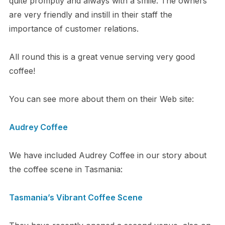
quite promptly and always with a smile. The owners
are very friendly and instill in their staff the
importance of customer relations.
All round this is a great venue serving very good
coffee!
You can see more about them on their Web site:
Audrey Coffee
We have included Audrey Coffee in our story about
the coffee scene in Tasmania:
Tasmania’s Vibrant Coffee Scene