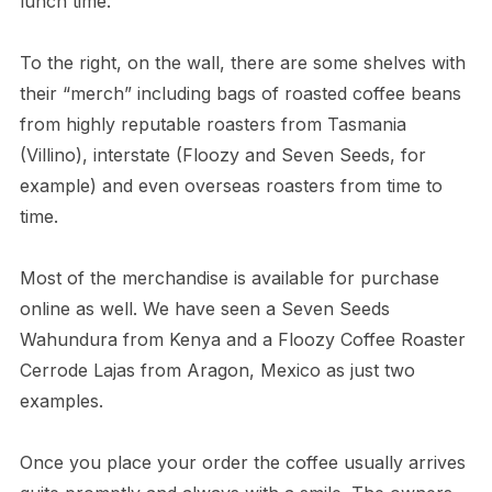
lunch time.
To the right, on the wall, there are some shelves with
their “merch” including bags of roasted coffee beans
from highly reputable roasters from Tasmania
(Villino), interstate (Floozy and Seven Seeds, for
example) and even overseas roasters from time to
time.
Most of the merchandise is available for purchase
online as well. We have seen a Seven Seeds
Wahundura from Kenya and a Floozy Coffee Roaster
Cerrode Lajas from Aragon, Mexico as just two
examples.
Once you place your order the coffee usually arrives