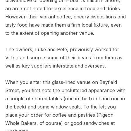
brave move of opening on Hobart’s Eastern Shore,
an area not noted for excellence in food and drinks.
However, their vibrant coffee, cheery dispositions and
tasty food have made them a firm local fixture, even
to the extent of opening another venue.
The owners, Luke and Pete, previously worked for
Villino and source some of their beans from them as
well as key suppliers interstate and overseas.
When you enter this glass-lined venue on Bayfield
Street, you first note the uncluttered appearance with
a couple of shared tables (one in the front and one in
the back) and some window seats. To the left you
place your order for coffee and pastries (Pigeon
Whole Bakers, of course) or good sandwiches at