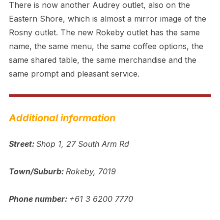
There is now another Audrey outlet, also on the
Eastern Shore, which is almost a mirror image of the
Rosny outlet. The new Rokeby outlet has the same
name, the same menu, the same coffee options, the
same shared table, the same merchandise and the
same prompt and pleasant service.
Additional information
Street:
Shop 1, 27 South Arm Rd
Town/Suburb:
Rokeby, 7019
Phone number:
+61 3 6200 7770