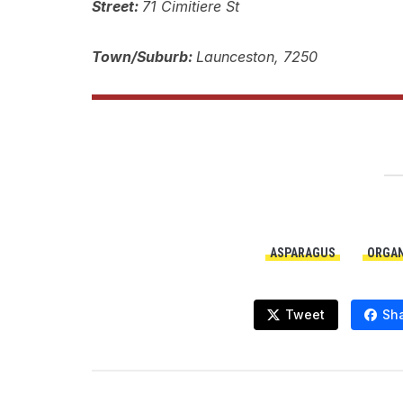
Street:
71 Cimitiere St
Town/Suburb:
Launceston, 7250
ASPARAGUS
ORGAN
Tweet
Sh