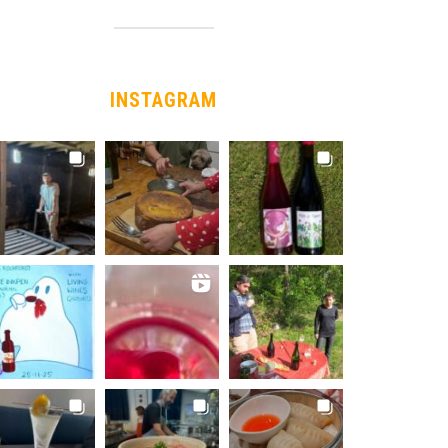
INSTAGRAM