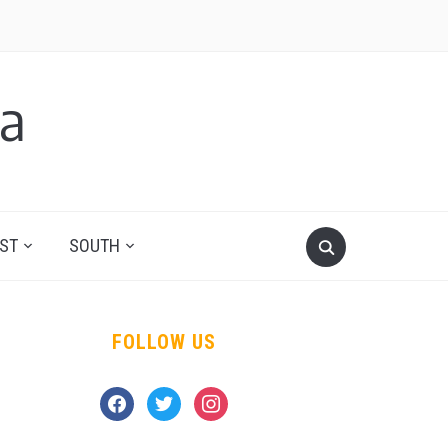
a
ST
SOUTH
FOLLOW US
facebook
twitter
instagram