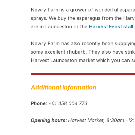
Newry Farm is a grower of wonderful asparagu
sprays. We buy the asparagus from the Harv
are in Launceston or the
Harvest Feast stall
Newry Farm has also recently been supplying
some excellent rhubarb. They also have striki
Harvest Launceston market which you can s
Additional information
Phone:
+61 458 004 773
Opening hours:
Harvest Market, 8:30am -12