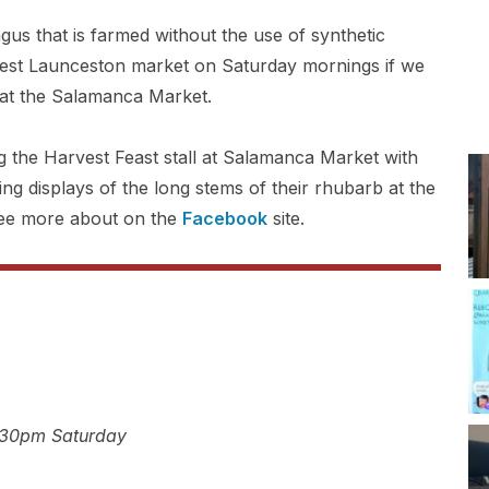
s that is farmed without the use of synthetic
est Launceston market on Saturday mornings if we
at the Salamanca Market.
 the Harvest Feast stall at Salamanca Market with
ng displays of the long stems of their rhubarb at the
ee more about on the
Facebook
site.
:30pm Saturday