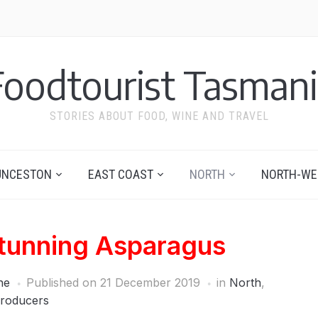
Foodtourist Tasmani
STORIES ABOUT FOOD, WINE AND TRAVEL
UNCESTON
EAST COAST
NORTH
NORTH-WE
tunning Asparagus
ne
Published on
21 December 2019
in
North
,
roducers