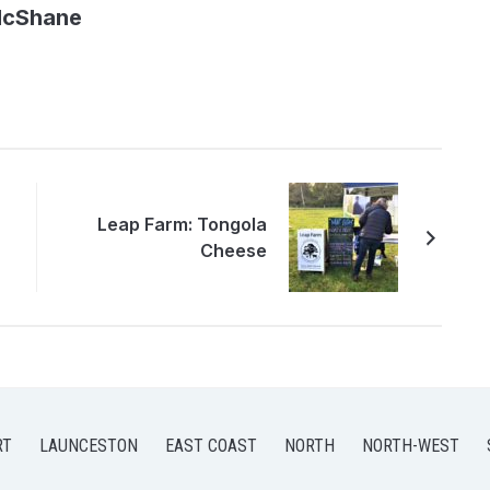
McShane
Leap Farm: Tongola
Cheese
RT
LAUNCESTON
EAST COAST
NORTH
NORTH-WEST