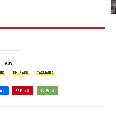
TAGS
IC
RHUBARB
TASMANIA
are
Pin It
Print