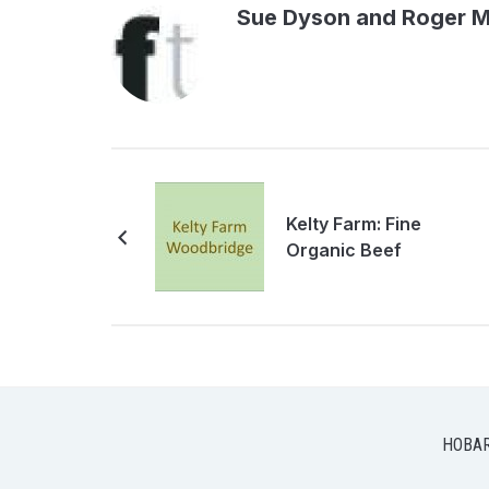
Sue Dyson and Roger 
Kelty Farm: Fine
Organic Beef
HOBA