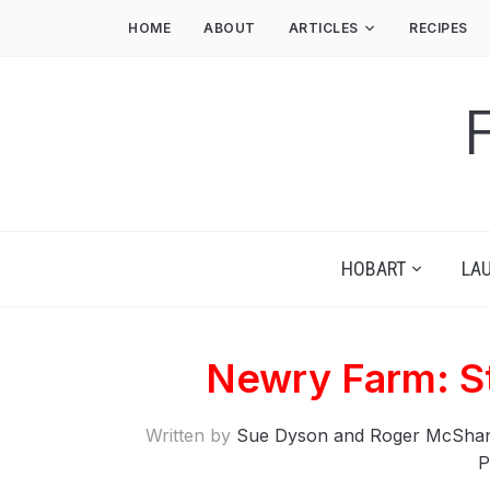
HOME
ABOUT
ARTICLES
RECIPES
HOBART
LA
Newry Farm: S
Written by
Sue Dyson and Roger McSha
P