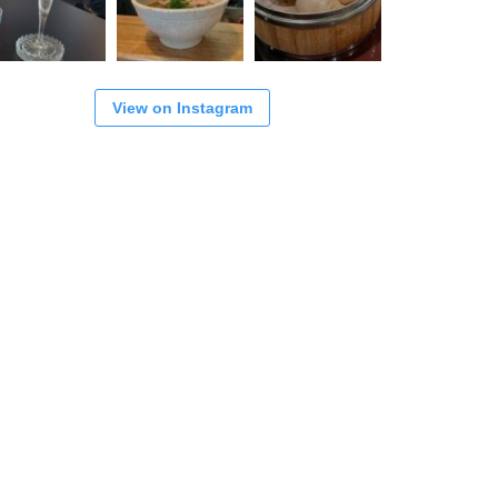
View on Instagram