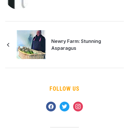
Newry Farm: Stunning
Asparagus
FOLLOW US
facebook
twitter
instagram