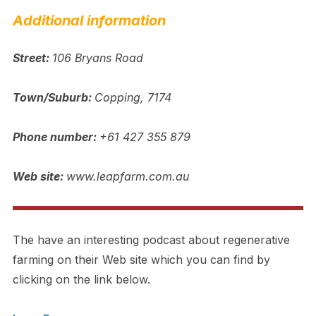
Additional information
Street:
106 Bryans Road
Town/Suburb:
Copping, 7174
Phone number:
+61 427 355 879
Web site:
www.leapfarm.com.au
The have an interesting podcast about regenerative
farming on their Web site which you can find by
clicking on the link below.