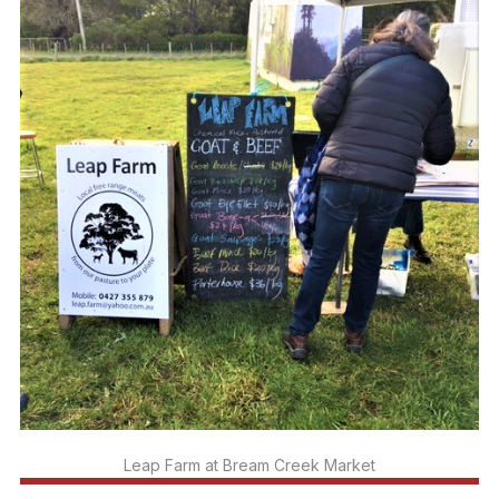
Leap Farm at Bream Creek Market