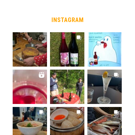
INSTAGRAM