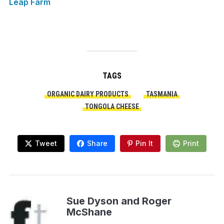
Leap Farm
TAGS
ORGANIC DAIRY PRODUCTS
TASMANIA
TONGOLA CHEESE
Tweet
Share
Pin It
Print
Sue Dyson and Roger
McShane