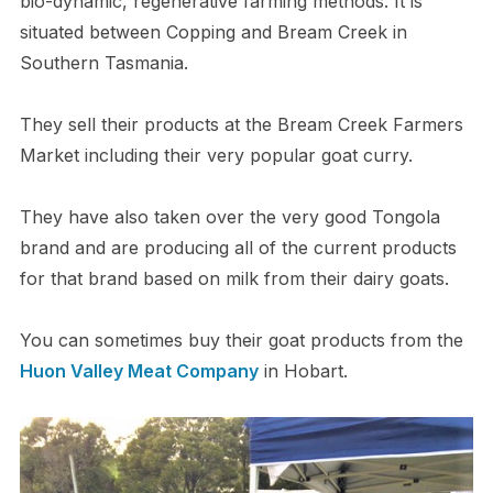
bio-dynamic, regenerative farming methods. It is
situated between Copping and Bream Creek in
Southern Tasmania.
They sell their products at the Bream Creek Farmers
Market including their very popular goat curry.
They have also taken over the very good Tongola
brand and are producing all of the current products
for that brand based on milk from their dairy goats.
You can sometimes buy their goat products from the
Huon Valley Meat Company
in Hobart.