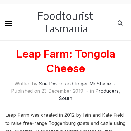
Foodtourist
Tasmania
Leap Farm: Tongola
Cheese
Written by
Sue Dyson and Roger McShane
Published on
23 December 2019
in
Producers
,
South
Leap Farm was created in 2012 by Iain and Kate Field
to raise free-range Toggenburg goats and cattle using