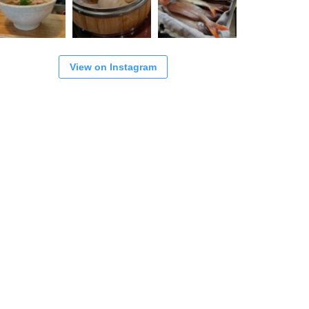
View on Instagram