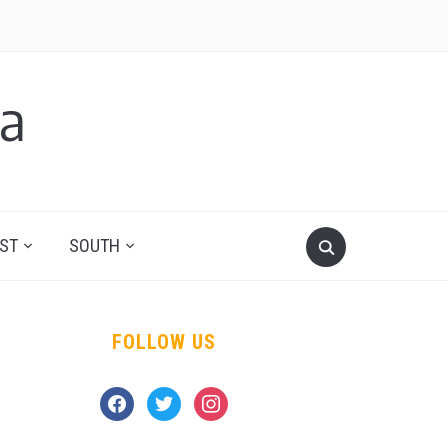
a
ST
SOUTH
FOLLOW US
facebook
twitter
instagram