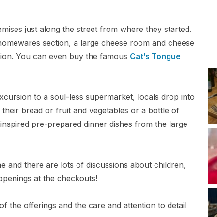
mises just along the street from where they started.
a homewares section, a large cheese room and cheese
tion. You can even buy the famous
Cat’s Tongue
xcursion to a soul-less supermarket, locals drop into
 their bread or fruit and vegetables or a bottle of
nspired pre-prepared dinner dishes from the large
and there are lots of discussions about children,
ppenings at the checkouts!
f the offerings and the care and attention to detail