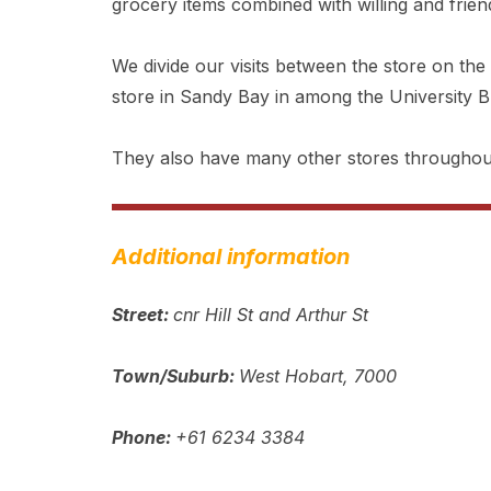
grocery items combined with willing and friend
We divide our visits between the store on the
store in Sandy Bay in among the University Bu
They also have many other stores throughou
Additional information
Street:
cnr Hill St and Arthur St
Town/Suburb:
West Hobart, 7000
Phone:
+61 6234 3384