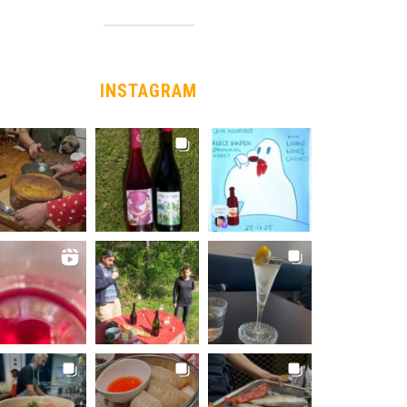
INSTAGRAM