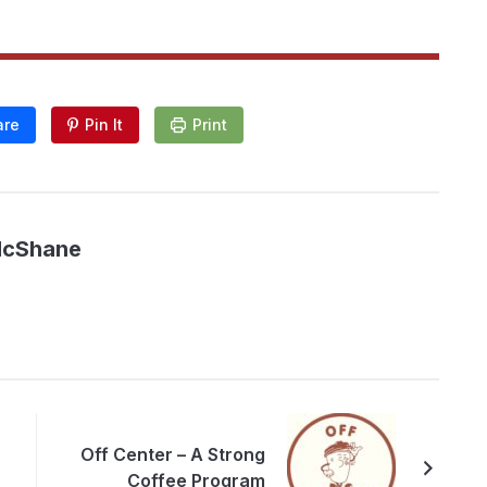
are
Pin It
Print
McShane
Off Center – A Strong
Coffee Program