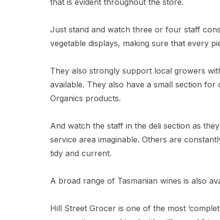
that is evident throughout the store.
Just stand and watch three or four staff const
vegetable displays, making sure that every pie
They also strongly support local growers wit
available. They also have a small section f
Organics products.
And watch the staff in the deli section as they
service area imaginable. Others are constantly
tidy and current.
A broad range of Tasmanian wines is also ava
Hill Street Grocer is one of the most ‘compl