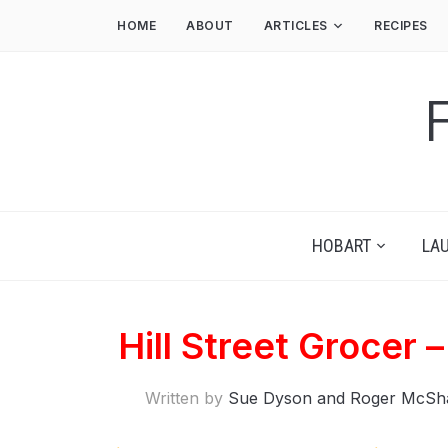
HOME
ABOUT
ARTICLES
RECIPES
HOBART
LA
Hill Street Grocer 
Written by
Sue Dyson and Roger McSh