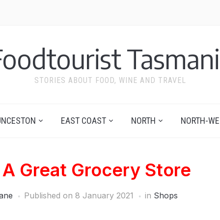
Foodtourist Tasmani
STORIES ABOUT FOOD, WINE AND TRAVEL
UNCESTON
EAST COAST
NORTH
NORTH-WE
– A Great Grocery Store
ane
Published on
8 January 2021
in
Shops