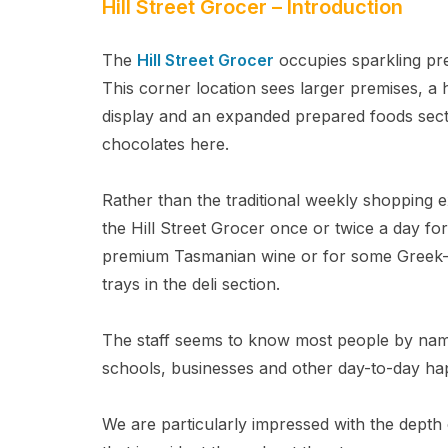
Hill Street Grocer – Introduction
The
Hill Street Grocer
occupies sparkling pre
This corner location sees larger premises, 
display and an expanded prepared foods sec
chocolates here.
Rather than the traditional weekly shopping e
the Hill Street Grocer once or twice a day for
premium Tasmanian wine or for some Greek-i
trays in the deli section.
The staff seems to know most people by name 
schools, businesses and other day-to-day ha
We are particularly impressed with the depth o