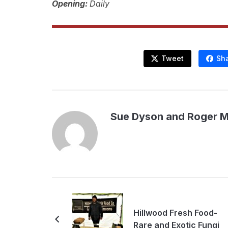
Opening:
Daily
Tweet
Sh
Sue Dyson and Roger 
Hillwood Fresh Food-
Rare and Exotic Fungi