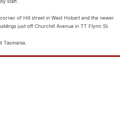
ly staff.
 corner of Hill street in West Hobart and the newer
ildings just off Churchill Avenue in TT Flynn St.
t Tasmania.