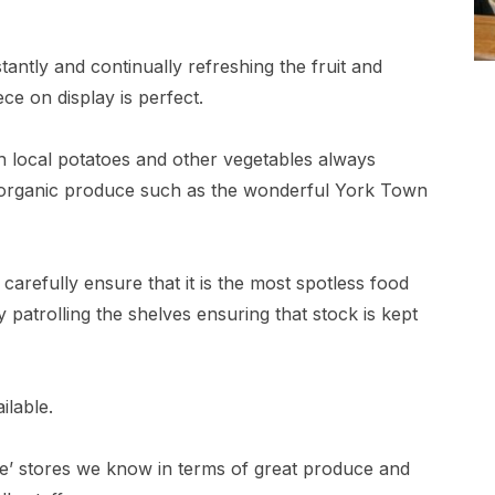
antly and continually refreshing the fruit and
ce on display is perfect.
h local potatoes and other vegetables always
or organic produce such as the wonderful York Town
 carefully ensure that it is the most spotless food
 patrolling the shelves ensuring that stock is kept
ilable.
ete’ stores we know in terms of great produce and