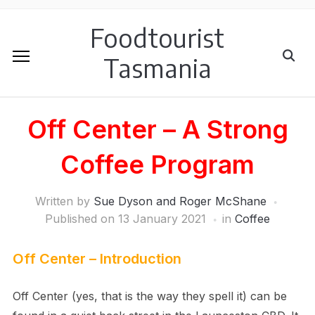
Foodtourist
Tasmania
Off Center – A Strong
Coffee Program
Written by
Sue Dyson and Roger McShane
Published on
13 January 2021
in
Coffee
Off Center – Introduction
Off Center (yes, that is the way they spell it) can be