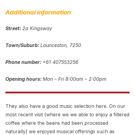
Additional information
Street:
2a Kingsway
Town/Suburb:
Launceston, 7250
Phone number:
+61 407553256
Opening hours:
Mon – Fri 8:00am – 2:00pm
They also have a good music selection here. On our
most recent visit (where we we able to enjoy a filtered
coffee where the beans had been processed
naturally) we enjoyed musical offerings such as