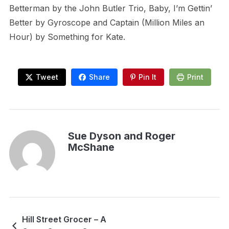
Betterman by the John Butler Trio, Baby, I’m Gettin’
Better by Gyroscope and Captain (Million Miles an
Hour) by Something for Kate.
Tweet
Share
Pin It
Print
Sue Dyson and Roger
McShane
Hill Street Grocer – A