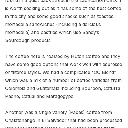
found in a quiet back street in the Launceston CBD. It
is worth seeking out as it has some of the best coffee
in the city and some good snacks such as toasties,
mortadella sandwiches (including a delicious
mortadella) and pastries which use Sandy’s
Sourdough products.
The coffee here is roasted by Hutch Coffee and they
have some good options that work well with espresso
or filtered styles. We had a complicated “OC Blend”
which was a mix of a number of coffee varieties from
Colombia and Guatemala including Bourbon, Caturra,
Pache, Catuai and Maragogype.
Another was a single variety (Pacas) coffee from
Chalatenango in El Salvador that had been processed