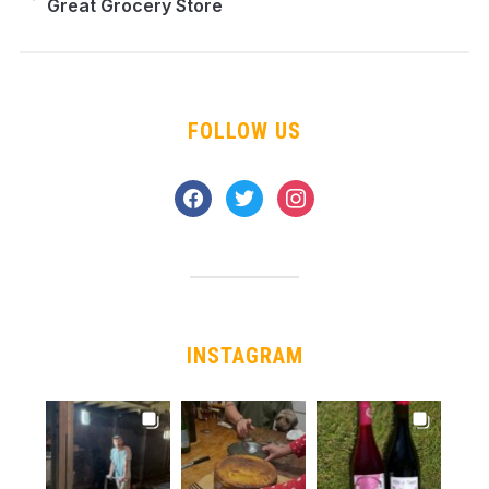
Great Grocery Store
FOLLOW US
facebook
twitter
instagram
INSTAGRAM