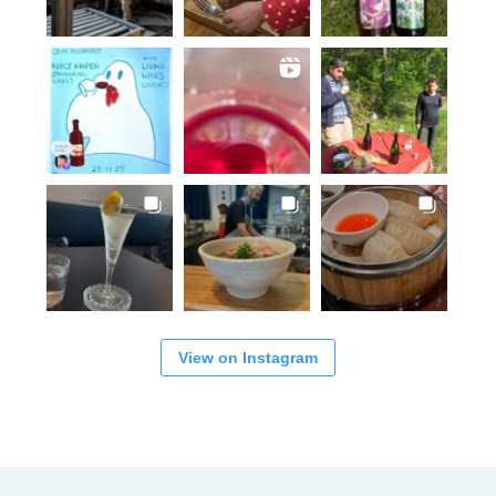
View on Instagram