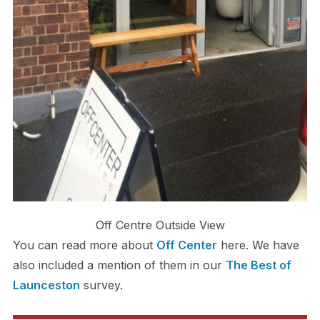
Off Centre Outside View
You can read more about
Off Center
here. We have
also included a mention of them in our
The Best of
Launceston
survey.