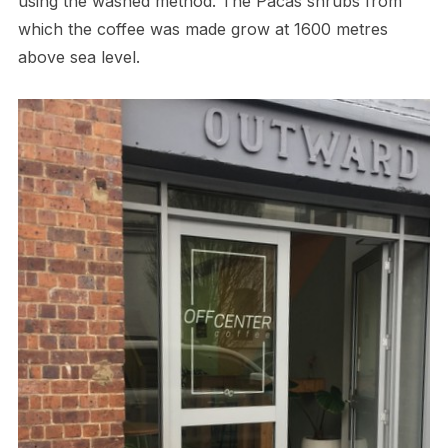
using the washed method. The Pacas shrubs from
which the coffee was made grow at 1600 metres
above sea level.