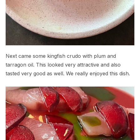
Next came some kingfish crudo with plum and
tarragon oil. This looked very attractive and also
tasted very good as well. We really enjoyed this dish.