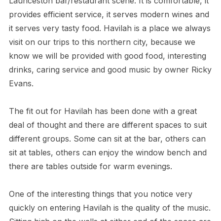
Launceston bar/restaurant scene. It is comfortable, it
provides efficient service, it serves modern wines and
it serves very tasty food. Havilah is a place we always
visit on our trips to this northern city, because we
know we will be provided with good food, interesting
drinks, caring service and good music by owner Ricky
Evans.
The fit out for Havilah has been done with a great
deal of thought and there are different spaces to suit
different groups. Some can sit at the bar, others can
sit at tables, others can enjoy the window bench and
there are tables outside for warm evenings.
One of the interesting things that you notice very
quickly on entering Havilah is the quality of the music.