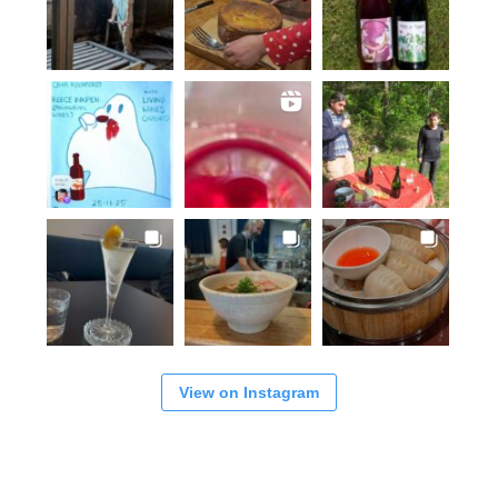
View on Instagram