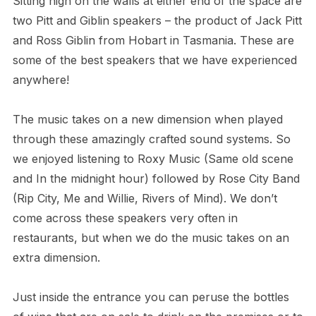
Sitting high on the walls at either end of the space are
two Pitt and Giblin speakers – the product of Jack Pitt
and Ross Giblin from Hobart in Tasmania. These are
some of the best speakers that we have experienced
anywhere!
The music takes on a new dimension when played
through these amazingly crafted sound systems. So
we enjoyed listening to Roxy Music (Same old scene
and In the midnight hour) followed by Rose City Band
(Rip City, Me and Willie, Rivers of Mind). We don’t
come across these speakers very often in
restaurants, but when we do the music takes on an
extra dimension.
Just inside the entrance you can peruse the bottles