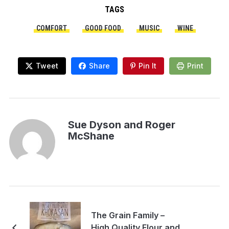
TAGS
COMFORT
GOOD FOOD
MUSIC
WINE
Tweet
Share
Pin It
Print
Sue Dyson and Roger
McShane
The Grain Family –
High Quality Flour and