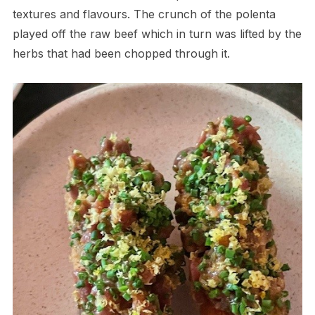
textures and flavours. The crunch of the polenta
played off the raw beef which in turn was lifted by the
herbs that had been chopped through it.