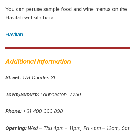
You can peruse sample food and wine menus on the
Havilah website here:
Havilah
Additional information
Street:
178 Charles St
Town/Suburb:
Launceston, 7250
Phone:
+61 408 393 898
Opening:
Wed – Thu 4pm – 11pm, Fri 4pm – 12am, Sat