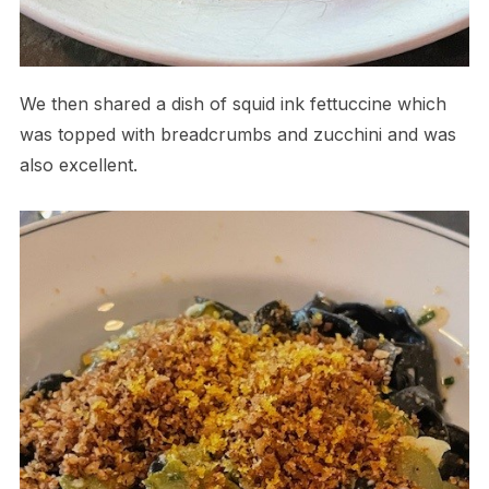
We then shared a dish of squid ink fettuccine which
was topped with breadcrumbs and zucchini and was
also excellent.