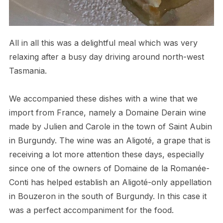
All in all this was a delightful meal which was very
relaxing after a busy day driving around north-west
Tasmania.
We accompanied these dishes with a wine that we
import from France, namely a Domaine Derain wine
made by Julien and Carole in the town of Saint Aubin
in Burgundy. The wine was an Aligoté, a grape that is
receiving a lot more attention these days, especially
since one of the owners of Domaine de la Romanée-
Conti has helped establish an Aligoté-only appellation
in Bouzeron in the south of Burgundy. In this case it
was a perfect accompaniment for the food.