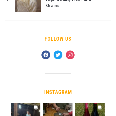
Grains
FOLLOW US
facebook
twitter
instagram
INSTAGRAM