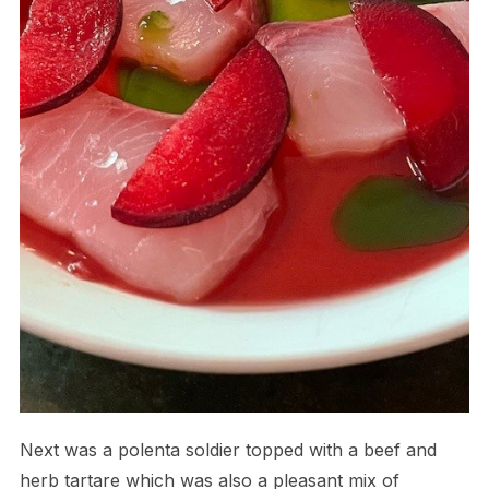
Next was a polenta soldier topped with a beef and
herb tartare which was also a pleasant mix of