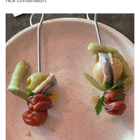
nice combination.