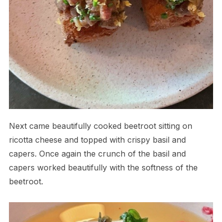
Next came beautifully cooked beetroot sitting on
ricotta cheese and topped with crispy basil and
capers. Once again the crunch of the basil and
capers worked beautifully with the softness of the
beetroot.