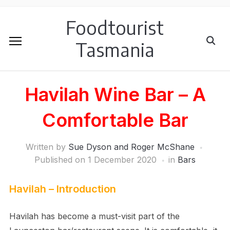
Foodtourist
Tasmania
Havilah Wine Bar – A
Comfortable Bar
Written by
Sue Dyson and Roger McShane
Published on
1 December 2020
in
Bars
Havilah – Introduction
Havilah has become a must-visit part of the