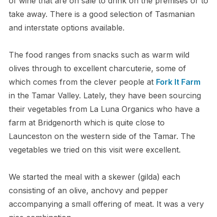
of wine that are on sale to drink on the premises or to
take away. There is a good selection of Tasmanian
and interstate options available.
The food ranges from snacks such as warm wild
olives through to excellent charcuterie, some of
which comes from the clever people at
Fork It Farm
in the Tamar Valley. Lately, they have been sourcing
their vegetables from La Luna Organics who have a
farm at Bridgenorth which is quite close to
Launceston on the western side of the Tamar. The
vegetables we tried on this visit were excellent.
We started the meal with a skewer (gilda) each
consisting of an olive, anchovy and pepper
accompanying a small offering of meat. It was a very