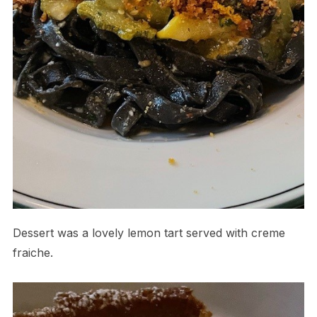
Dessert was a lovely lemon tart served with creme
fraiche.