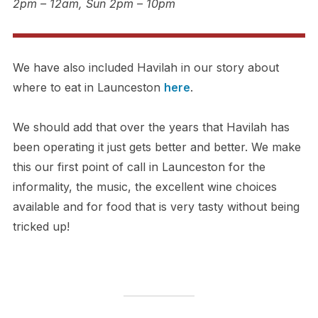
2pm – 12am, Sun 2pm – 10pm
We have also included Havilah in our story about
where to eat in Launceston
here
.
We should add that over the years that Havilah has
been operating it just gets better and better. We make
this our first point of call in Launceston for the
informality, the music, the excellent wine choices
available and for food that is very tasty without being
tricked up!