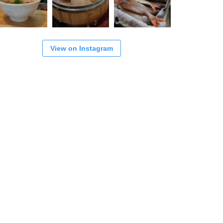
View on Instagram