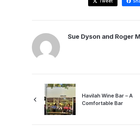
Tweet
Sh
Sue Dyson and Roger 
Havilah Wine Bar – A
Comfortable Bar