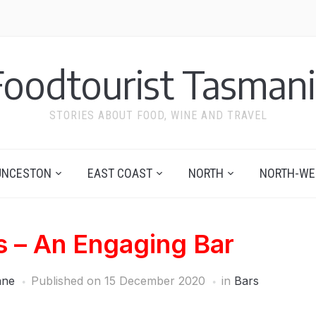
Foodtourist Tasmani
STORIES ABOUT FOOD, WINE AND TRAVEL
UNCESTON
EAST COAST
NORTH
NORTH-WE
s – An Engaging Bar
ane
Published on
15 December 2020
in
Bars