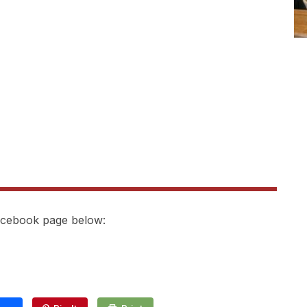
Facebook page below: