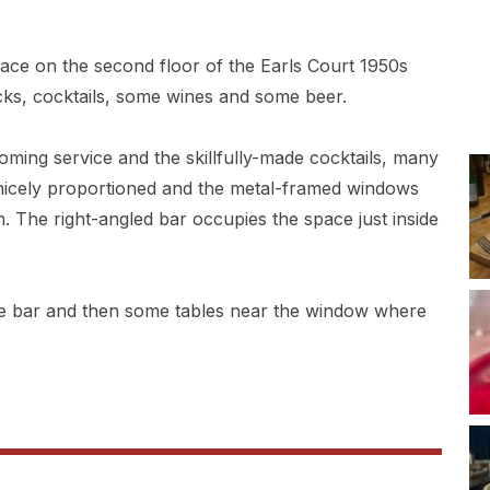
pace on the second floor of the Earls Court 1950s
cks, cocktails, some wines and some beer.
coming service and the skillfully-made cocktails, many
 nicely proportioned and the metal-framed windows
n. The right-angled bar occupies the space just inside
he bar and then some tables near the window where