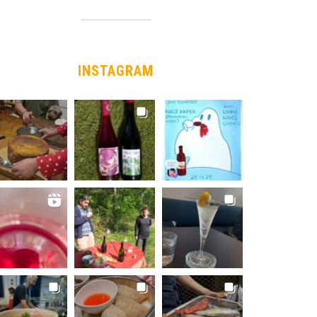
INSTAGRAM