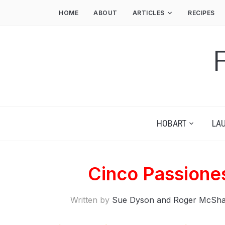
HOME
ABOUT
ARTICLES
RECIPES
HOBART
LA
Cinco Passione
Written by
Sue Dyson and Roger McSh