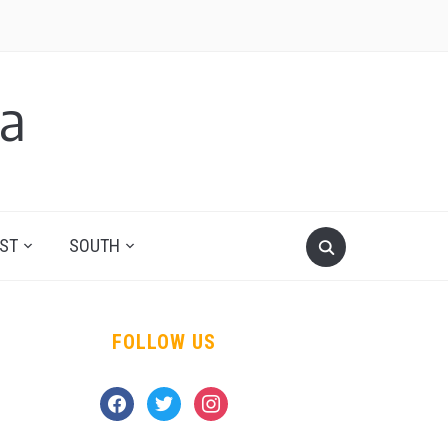
a
ST
SOUTH
FOLLOW US
facebook
twitter
instagram