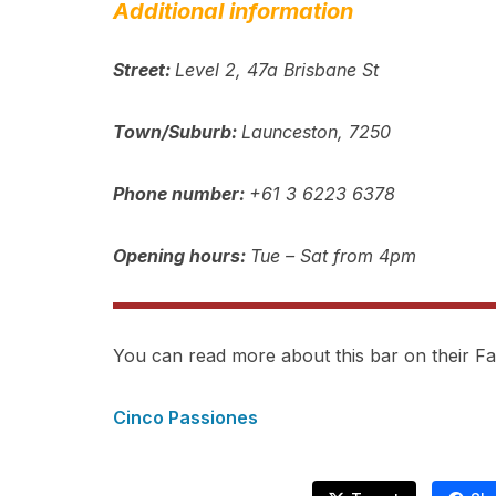
Additional information
Street:
Level 2, 47a Brisbane St
Town/Suburb:
Launceston, 7250
Phone number:
+61 3 6223 6378
Opening hours:
Tue – Sat from 4pm
You can read more about this bar on their 
Cinco Passiones