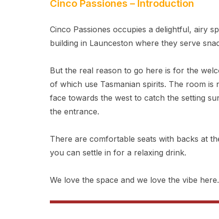
Cinco Passiones – Introduction
Cinco Passiones occupies a delightful, airy s
building in Launceston where they serve sna
But the real reason to go here is for the wel
of which use Tasmanian spirits. The room is
face towards the west to catch the setting su
the entrance.
There are comfortable seats with backs at t
you can settle in for a relaxing drink.
We love the space and we love the vibe here.