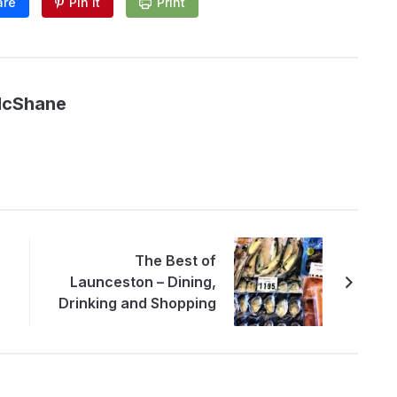
are
Pin It
Print
McShane
The Best of
Launceston – Dining,
Drinking and Shopping