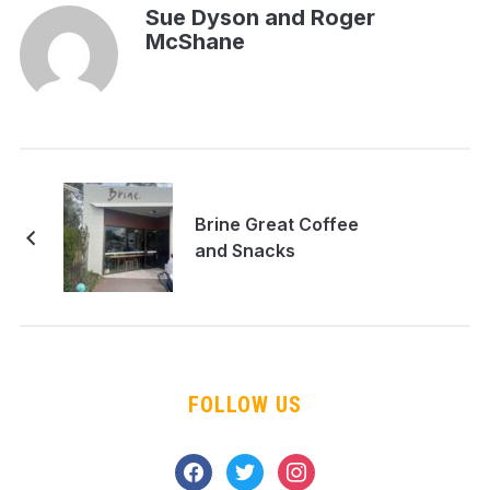
Sue Dyson and Roger
McShane
Brine Great Coffee
and Snacks
FOLLOW US
facebook
twitter
instagram