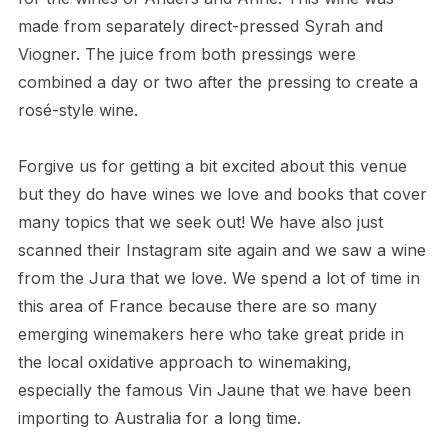
made from separately direct-pressed Syrah and
Viogner. The juice from both pressings were
combined a day or two after the pressing to create a
rosé-style wine.
Forgive us for getting a bit excited about this venue
but they do have wines we love and books that cover
many topics that we seek out! We have also just
scanned their Instagram site again and we saw a wine
from the Jura that we love. We spend a lot of time in
this area of France because there are so many
emerging winemakers here who take great pride in
the local oxidative approach to winemaking,
especially the famous Vin Jaune that we have been
importing to Australia for a long time.