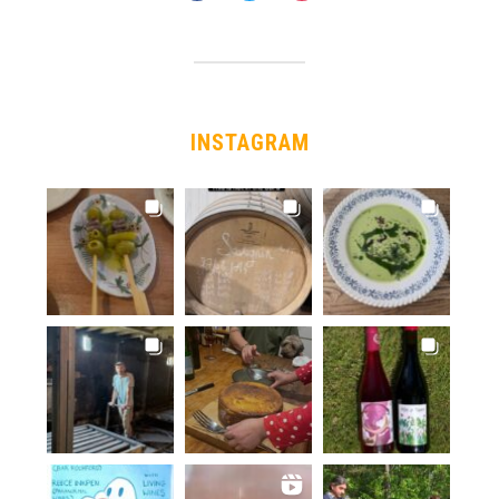
INSTAGRAM