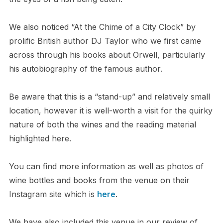
We also noticed “At the Chime of a City Clock” by
prolific British author DJ Taylor who we first came
across through his books about Orwell, particularly
his autobiography of the famous author.
Be aware that this is a “stand-up” and relatively small
location, however it is well-worth a visit for the quirky
nature of both the wines and the reading material
highlighted here.
You can find more information as well as photos of
wine bottles and books from the venue on their
Instagram site which is
here
.
We have also included this venue in our review of