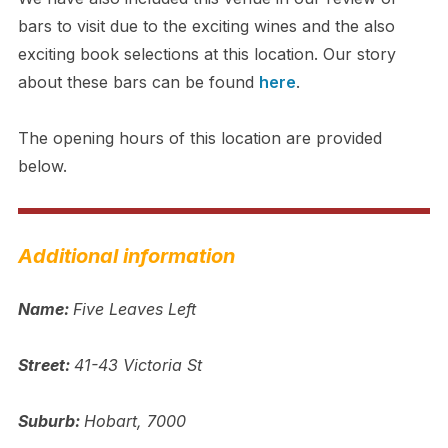
bars to visit due to the exciting wines and the also
exciting book selections at this location. Our story
about these bars can be found
here
.
The opening hours of this location are provided
below.
Additional information
Name:
Five Leaves Left
Street:
41-43 Victoria St
Suburb:
Hobart, 7000