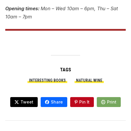
Opening times:
Mon – Wed 10am – 6pm, Thu – Sat
10am – 7pm
TAGS
INTERESTING BOOKS
NATURAL WINE
Tweet
Share
Pin It
Print