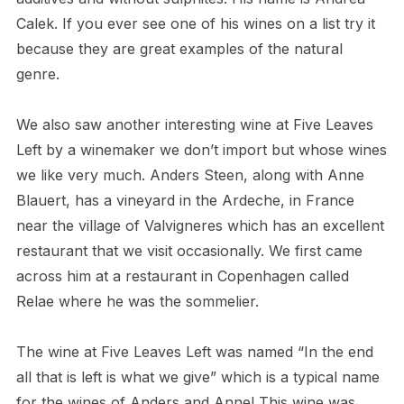
Calek. If you ever see one of his wines on a list try it
because they are great examples of the natural
genre.
We also saw another interesting wine at Five Leaves
Left by a winemaker we don’t import but whose wines
we like very much. Anders Steen, along with Anne
Blauert, has a vineyard in the Ardeche, in France
near the village of Valvigneres which has an excellent
restaurant that we visit occasionally. We first came
across him at a restaurant in Copenhagen called
Relae where he was the sommelier.
The wine at Five Leaves Left was named “In the end
all that is left is what we give” which is a typical name
for the wines of Anders and Anne! This wine was