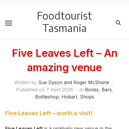
Foodtourist
Tasmania
Five Leaves Left – An
amazing venue
Written by
Sue Dyson and Roger McShane
Published on
7 April 2026
in
Books
,
Bars
,
Bottleshop
,
Hobart
,
Shops
Five Leaves Left – worth a visit!
Five Leaves Left
is a relatively new venue in the