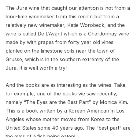
The Jura wine that caught our attention is not from a
long-time winemaker from this region but from a
relatively new winemaker, Katie Worobeck, and the
wine is called De L’Avant which is a Chardonnay wine
made by with grapes from forty year old vines
planted on the limestone soils near the town of
Grusse, which is in the southern extremity of the
Jura. It is well worth a try!
And the books are as interesting as the wines. Take,
for example, one of the books we saw recently,
namely “The Eyes are the Best Part” by Monica Kim.
This is a book written by a Korean American in Los
Angeles whose mother moved from Korea to the
United States some 40 years ago. The “best part” are
the eyes of a fish being eaten!