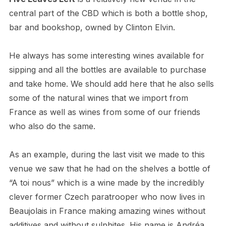
central part of the CBD which is both a bottle shop,
bar and bookshop, owned by Clinton Elvin.
He always has some interesting wines available for
sipping and all the bottles are available to purchase
and take home. We should add here that he also sells
some of the natural wines that we import from
France as well as wines from some of our friends
who also do the same.
As an example, during the last visit we made to this
venue we saw that he had on the shelves a bottle of
“A toi nous” which is a wine made by the incredibly
clever former Czech paratrooper who now lives in
Beaujolais in France making amazing wines without
additives and without sulphites. His name is Andréa