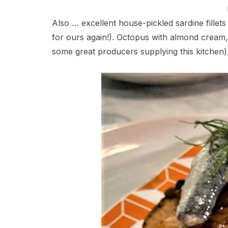
Also … excellent house-pickled sardine fillets
for ours again!). Octopus with almond cream, a
some great producers supplying this kitchen)