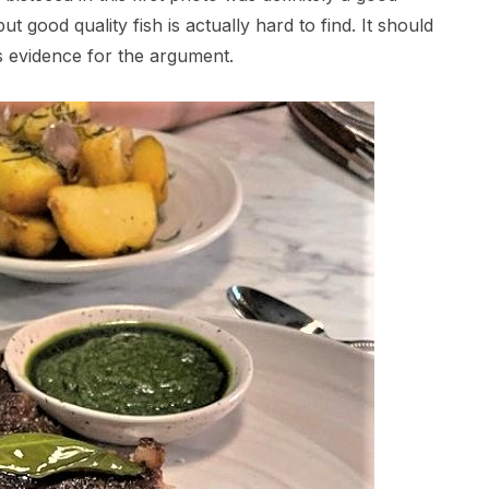
 good quality fish is actually hard to find. It should
s evidence for the argument.