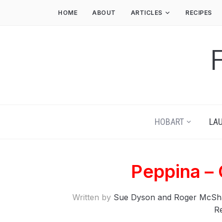
HOME
ABOUT
ARTICLES
RECIPES
HOBART
LA
Peppina –
Written by
Sue Dyson and Roger McSh
R