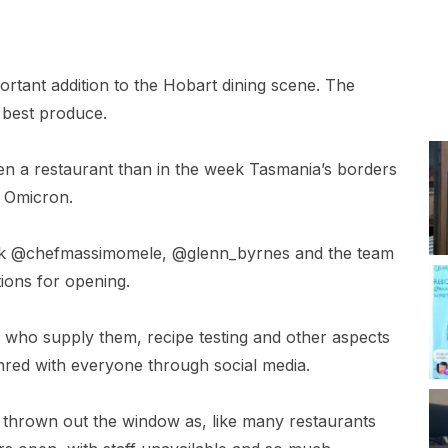
ortant addition to the Hobart dining scene. The
 best produce.
open a restaurant than in the week Tasmania’s borders
t Omicron.
rk @chefmassimomele, @glenn_byrnes and the team
ions for opening.
 who supply them, recipe testing and other aspects
hred with everyone through social media.
thrown out the window as, like many restaurants