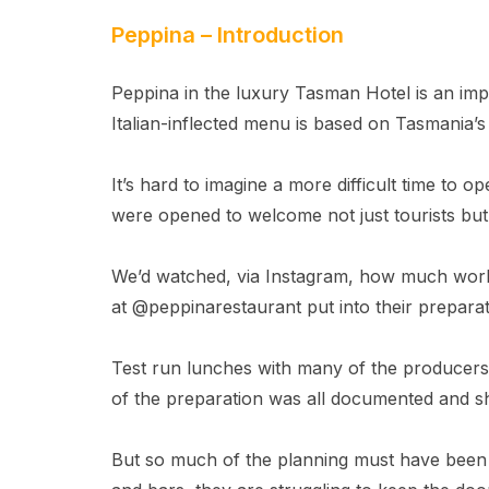
Peppina – Introduction
Peppina in the luxury Tasman Hotel is an imp
Italian-inflected menu is based on Tasmania’s
It’s hard to imagine a more difficult time to 
were opened to welcome not just tourists bu
We’d watched, via Instagram, how much wo
at @peppinarestaurant put into their preparat
Test run lunches with many of the producers
of the preparation was all documented and s
But so much of the planning must have been 