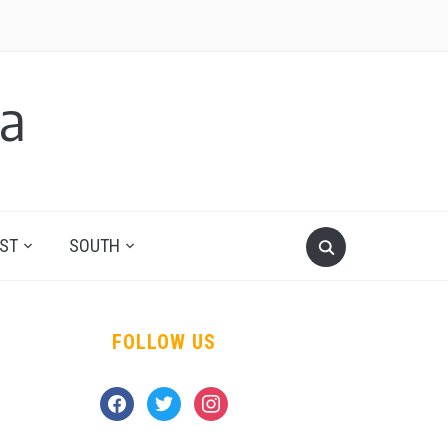
a
ST
SOUTH
FOLLOW US
facebook
twitter
instagram