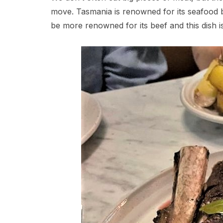
move. Tasmania is renowned for its seafood but
be more renowned for its beef and this dish i