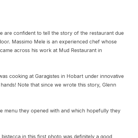
are confident to tell the story of the restaurant due
 floor. Massimo Mele is an experienced chef whose
t came across his work at Mud Restaurant in
s cooking at Garagistes in Hobart under innovative
 hands! Note that since we wrote this story, Glenn
rte menu they opened with and which hopefully they
bistecca in this first photo was definitely a good