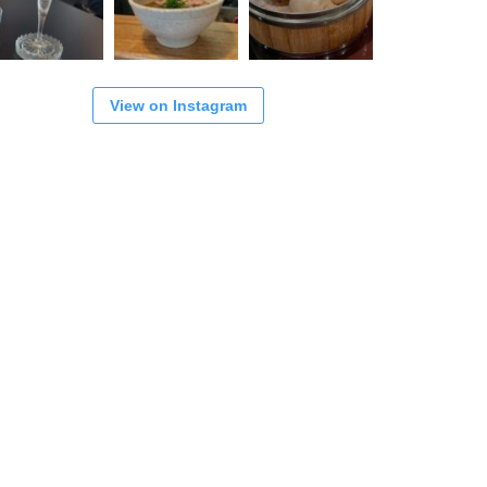
View on Instagram