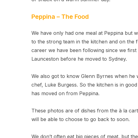
Peppina – The Food
We have only had one meal at Peppina but we 
to the strong team in the kitchen and on the
career we have been following since we firs
Launceston before he moved to Sydney.
We also got to know Glenn Byrnes when he wa
chef, Luke Burgess. So the kitchen is in good
has moved on from Peppina.
These photos are of dishes from the à la ca
will be able to choose to go back to soon.
We don’t often eat big pieces of meat, but the 