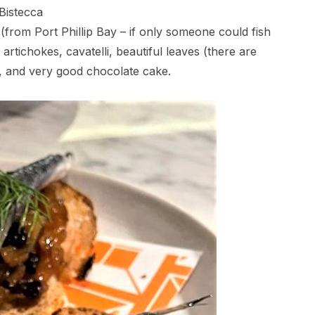
Bistecca
 (from Port Phillip Bay – if only someone could fish
rtichokes, cavatelli, beautiful leaves (there are
, and very good chocolate cake.