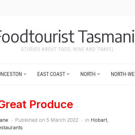
Foodtourist Tasmani
STORIES ABOUT FOOD, WINE AND TRAVEL
UNCESTON
EAST COAST
NORTH
NORTH-WE
 Great Produce
ane
Published on
5 March 2022
in
Hobart
,
estaurants