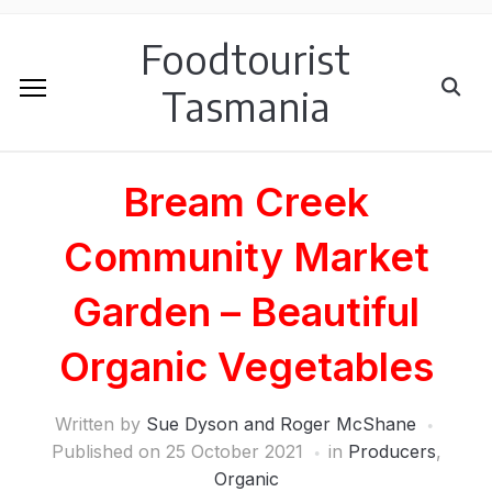
Foodtourist
Tasmania
Bream Creek
Community Market
Garden – Beautiful
Organic Vegetables
Written by
Sue Dyson and Roger McShane
Published on
25 October 2021
in
Producers
,
Organic