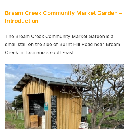
Bream Creek Community Market Garden –
Introduction
The Bream Creek Community Market Garden is a
small stall on the side of Burnt Hill Road near Bream
Creek in Tasmania’s south-east.