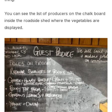
You can see the list of producers on the chalk board
inside the roadside shed where the vegetables are
displayed.