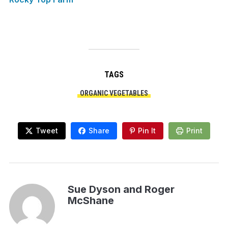
TAGS
ORGANIC VEGETABLES
Tweet
Share
Pin It
Print
Sue Dyson and Roger
McShane