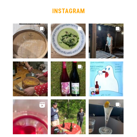
INSTAGRAM