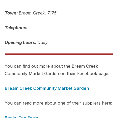
Town:
Bream Creek, 7175
Telephone:
Opening hours:
Daily
You can find out more about the Bream Creek
Community Market Garden on their Facebook page:
Bream Creek Community Market Garden
You can read more about one of their suppliers here:
Rocky Top Farm