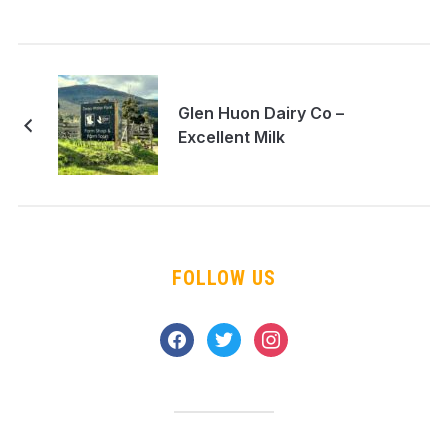
Glen Huon Dairy Co –
Excellent Milk
FOLLOW US
facebook
twitter
instagram