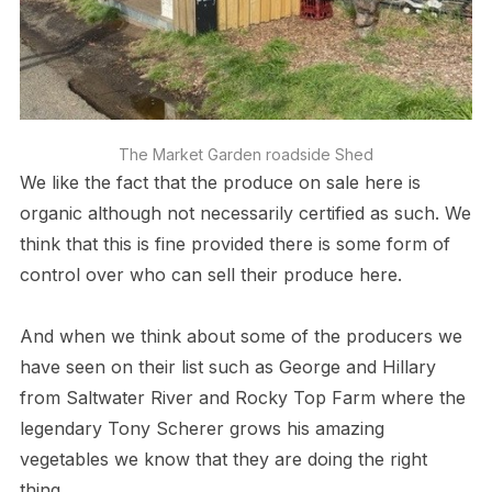
The Market Garden roadside Shed
We like the fact that the produce on sale here is
organic although not necessarily certified as such. We
think that this is fine provided there is some form of
control over who can sell their produce here.
And when we think about some of the producers we
have seen on their list such as George and Hillary
from Saltwater River and Rocky Top Farm where the
legendary Tony Scherer grows his amazing
vegetables we know that they are doing the right
thing.