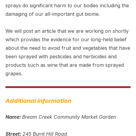
sprays do significant harm to our bodies including the
damaging of our all-important gut biome.
We will post an article that we are working on shortly
which provides the evidence for our long-held belief
about the need to avoid fruit and vegetables that have
been sprayed with pesticides and herbicides and
products such as wine that are made from sprayed
grapes.
Additional information
Name:
Bream Creek Community Market Garden
Street:
245 Burnt Hill Road