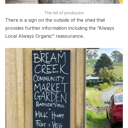
The list of producers
There is a sign on the outside of the shed that
provides further information including the “Always
Local Always Organic” reassurance.