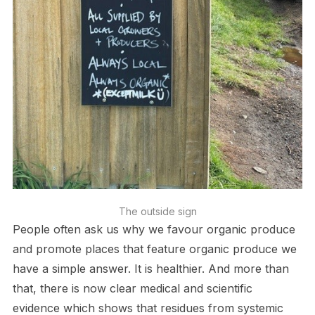
The outside sign
People often ask us why we favour organic produce
and promote places that feature organic produce we
have a simple answer. It is healthier. And more than
that, there is now clear medical and scientific
evidence which shows that residues from systemic