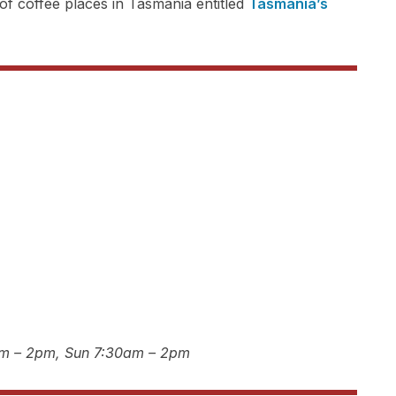
f coffee places in Tasmania entitled
Tasmania’s
am – 2pm, Sun 7:30am – 2pm