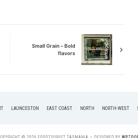
Small Grain – Bold
flavors
RT
LAUNCESTON
EAST COAST
NORTH
NORTH-WEST
OPYRIGHT © 2026 FOODTOURIST TASMANIA
— DESIGNED BY
WPZOO