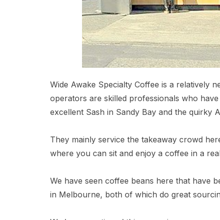
Wide Awake Specialty Coffee is a relatively 
operators are skilled professionals who have
excellent Sash in Sandy Bay and the quirky 
They mainly service the takeaway crowd here 
where you can sit and enjoy a coffee in a real
We have seen coffee beans here that have 
in Melbourne, both of which do great sourcin