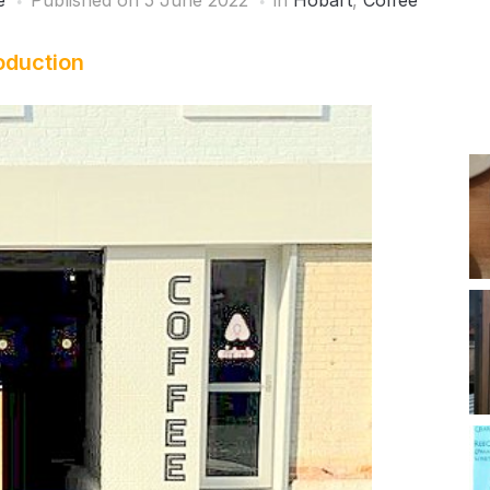
e
Published on
5 June 2022
in
Hobart
,
Coffee
oduction