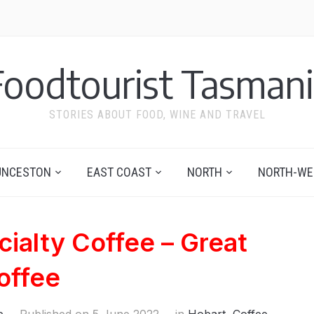
Foodtourist Tasmani
STORIES ABOUT FOOD, WINE AND TRAVEL
UNCESTON
EAST COAST
NORTH
NORTH-WE
ialty Coffee – Great
offee