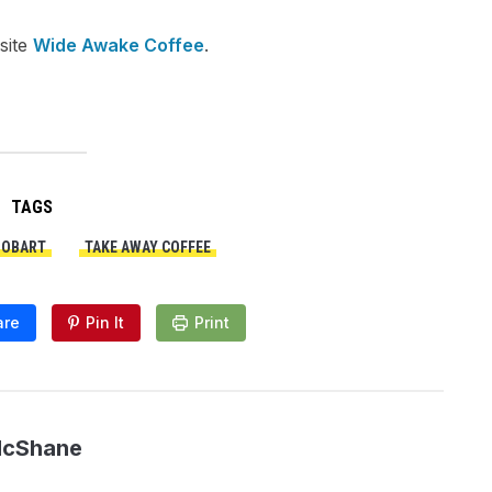
site
Wide Awake Coffee
.
TAGS
HOBART
TAKE AWAY COFFEE
are
Pin It
Print
McShane