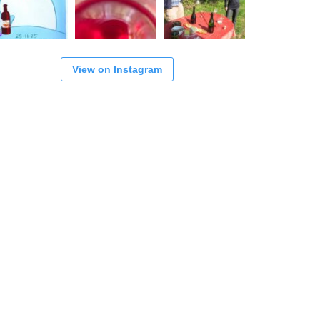
View on Instagram