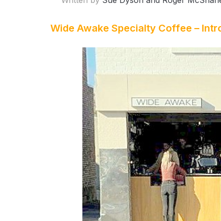
Written by
Sue Dyson and Roger McShan
Wide Awake Specialty Coffee – Intr