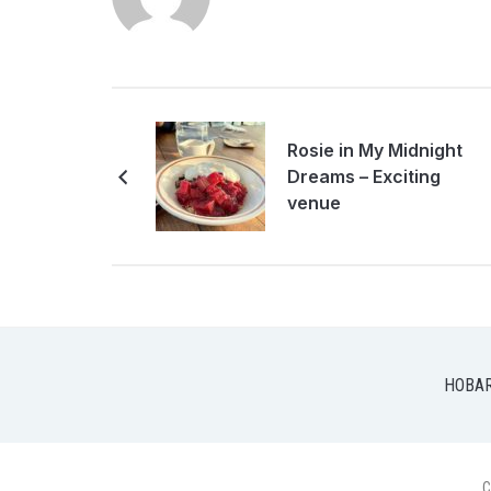
Rosie in My Midnight
Dreams – Exciting
venue
HOBA
C