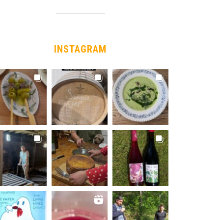
INSTAGRAM