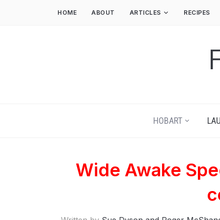
HOME
ABOUT
ARTICLES
RECIPES
HOBART
LA
Wide Awake Spec
c