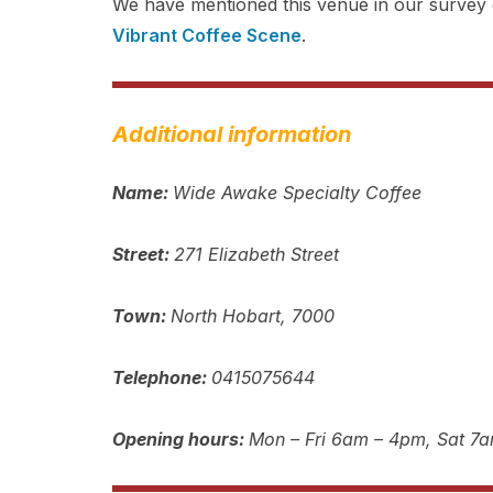
We have mentioned this venue in our survey o
Vibrant Coffee Scene
.
Additional information
Name:
Wide Awake Specialty Coffee
Street:
271 Elizabeth Street
Town:
North Hobart, 7000
Telephone:
0415075644
Opening hours:
Mon – Fri 6am – 4pm, Sat 7