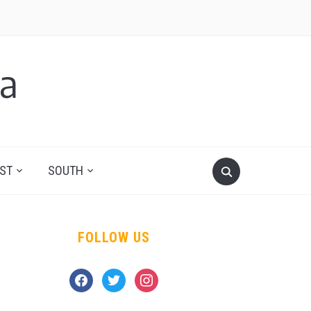
a
ST
SOUTH
FOLLOW US
facebook
twitter
instagram