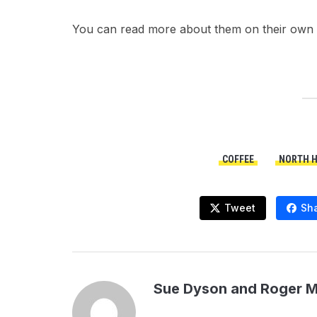
You can read more about them on their own 
COFFEE
NORTH 
Tweet
Sh
Sue Dyson and Roger 