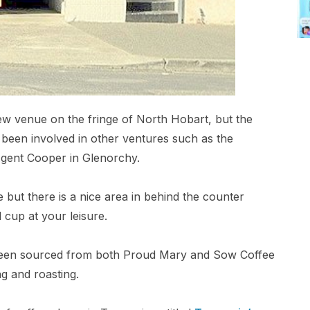
new venue on the fringe of North Hobart, but the
 been involved in other ventures such as the
Agent Cooper in Glenorchy.
but there is a nice area in behind the counter
 cup at your leisure.
been sourced from both Proud Mary and Sow Coffee
g and roasting.