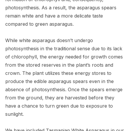
photosynthesis. As a result, the asparagus spears
remain white and have a more delicate taste
compared to green asparagus.
While white asparagus doesn’t undergo
photosynthesis in the traditional sense due to its lack
of chlorophyll, the energy needed for growth comes
from the stored reserves in the plant’s roots and
crown. The plant utilizes these energy stores to
produce the edible asparagus spears even in the
absence of photosynthesis. Once the spears emerge
from the ground, they are harvested before they
have a chance to turn green due to exposure to
sunlight.
We have included Tasmanian White Asparagus in our