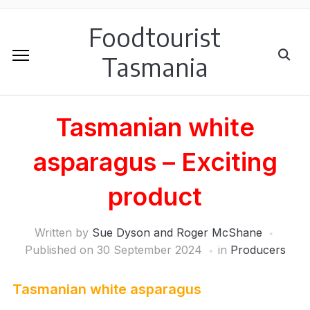
Foodtourist
Tasmania
Tasmanian white
asparagus – Exciting
product
Written by
Sue Dyson and Roger McShane
Published on
30 September 2024
in
Producers
Tasmanian white asparagus