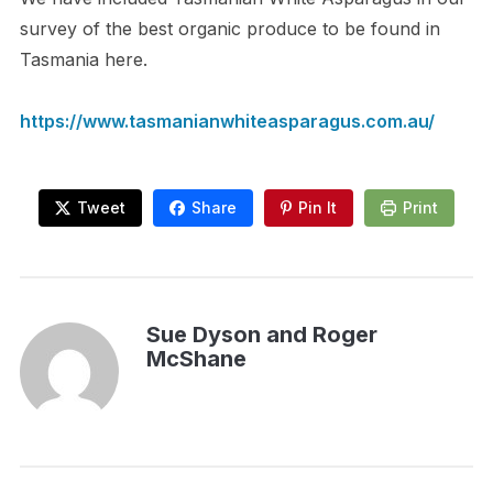
survey of the best organic produce to be found in
Tasmania here.
https://www.tasmanianwhiteasparagus.com.au/
Tweet
Share
Pin It
Print
Sue Dyson and Roger
McShane