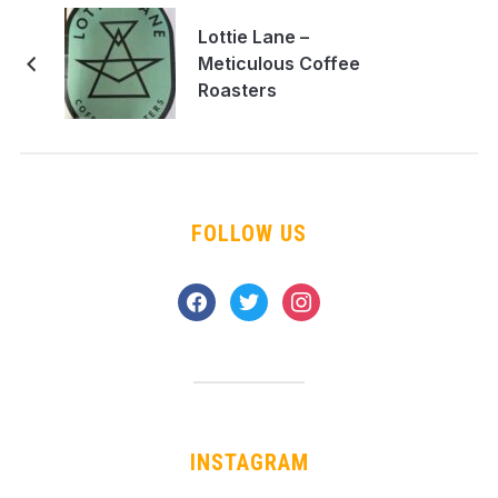
Lottie Lane –
Meticulous Coffee
Roasters
FOLLOW US
facebook
twitter
instagram
INSTAGRAM