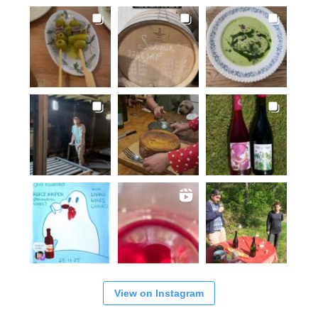
View on Instagram