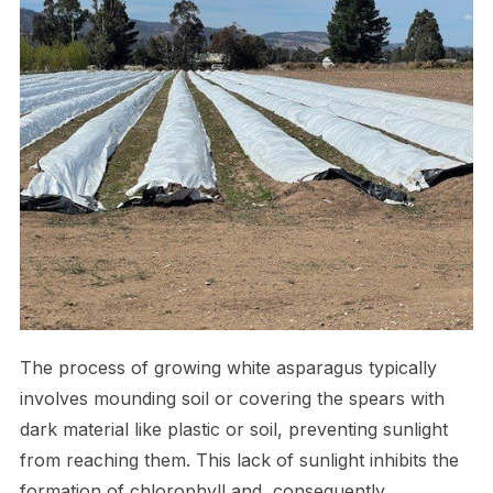
The process of growing white asparagus typically
involves mounding soil or covering the spears with
dark material like plastic or soil, preventing sunlight
from reaching them. This lack of sunlight inhibits the
formation of chlorophyll and, consequently,