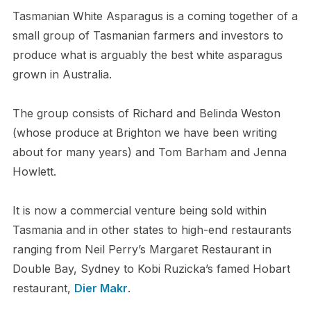
Tasmanian White Asparagus is a coming together of a
small group of Tasmanian farmers and investors to
produce what is arguably the best white asparagus
grown in Australia.
The group consists of Richard and Belinda Weston
(whose produce at Brighton we have been writing
about for many years) and Tom Barham and Jenna
Howlett.
It is now a commercial venture being sold within
Tasmania and in other states to high-end restaurants
ranging from Neil Perry’s Margaret Restaurant in
Double Bay, Sydney to Kobi Ruzicka’s famed Hobart
restaurant,
Dier Makr
.