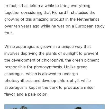
In fact, it has taken a while to bring everything
together considering that Richard first studied the
growing of this amazing product in the Netherlands
over ten years ago while he was on a European study
tour.
White asparagus is grown in a unique way that
involves depriving the plants of sunlight to prevent
the development of chlorophyll, the green pigment
responsible for photosynthesis. Unlike green
asparagus, which is allowed to undergo
photosynthesis and develop chlorophyll, white
asparagus is kept in the dark to produce a milder
flavor and a pale color.