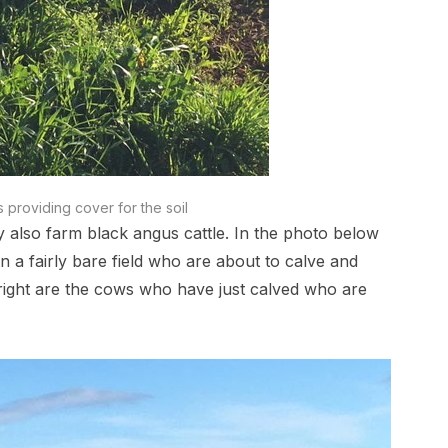
s providing cover for the soil
y also farm black angus cattle. In the photo below
n a fairly bare field who are about to calve and
e right are the cows who have just calved who are