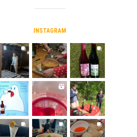
INSTAGRAM