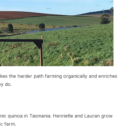
takes the harder path farming organically and enriches
ey do.
ganic quinoa in Tasmania. Henriette and Lauran grow
ic farm.