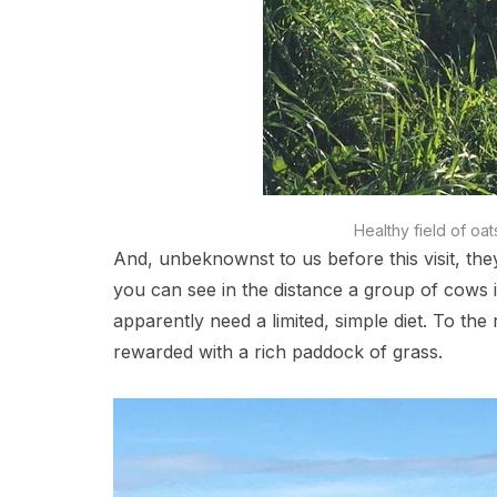
Healthy field of oat
And, unbeknownst to us before this visit, the
you can see in the distance a group of cows i
apparently need a limited, simple diet. To th
rewarded with a rich paddock of grass.