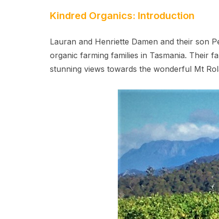
Kindred Organics: Introduction
Lauran and Henriette Damen and their son Pe
organic farming families in Tasmania. Their far
stunning views towards the wonderful Mt Rol