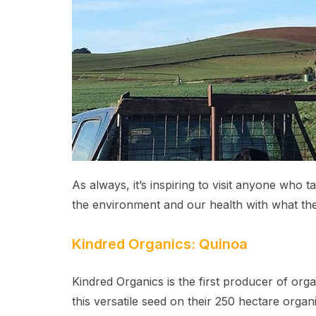
As always, it’s inspiring to visit anyone who 
the environment and our health with what th
Kindred Organics: Quinoa
Kindred Organics is the first producer of or
this versatile seed on their 250 hectare organ