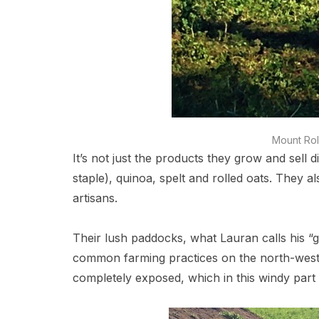
Mount Rol
It’s not just the products they grow and sell d
staple), quinoa, spelt and rolled oats. They 
artisans.
Their lush paddocks, what Lauran calls his “g
common farming practices on the north-west 
completely exposed, which in this windy part