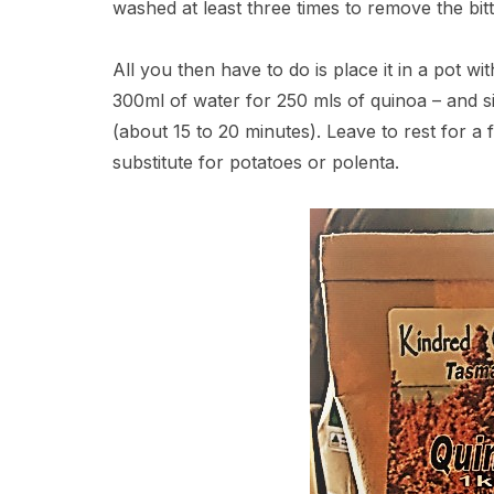
washed at least three times to remove the bit
All you then have to do is place it in a pot w
300ml of water for 250 mls of quinoa – and 
(about 15 to 20 minutes). Leave to rest for a
substitute for potatoes or polenta.