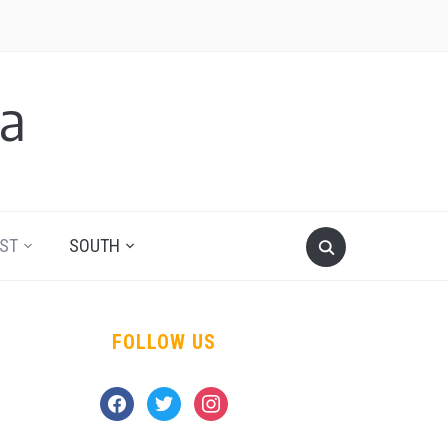
a
ST
SOUTH
FOLLOW US
facebook
twitter
instagram