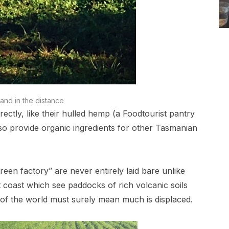
and in the distance
irectly, like their hulled hemp (a Foodtourist pantry
also provide organic ingredients for other Tasmanian
reen factory” are never entirely laid bare unlike
coast which see paddocks of rich volcanic soils
 of the world must surely mean much is displaced.