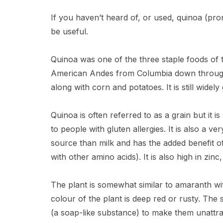
If you haven’t heard of, or used, quinoa (
be useful.
Quinoa was one of the three staple foods of t
American Andes from Columbia down through Pe
along with corn and potatoes. It is still widel
Quinoa is often referred to as a grain but it is
to people with gluten allergies. It is also a v
source than milk and has the added benefit of 
with other amino acids). It is also high in zi
The plant is somewhat similar to amaranth wi
colour of the plant is deep red or rusty. The 
(a soap-like substance) to make them unattrac