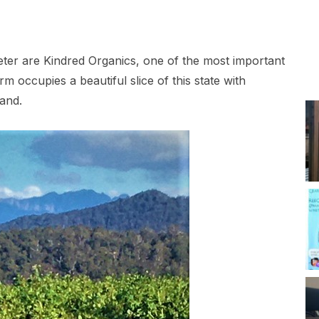
ter are Kindred Organics, one of the most important
m occupies a beautiful slice of this state with
and.