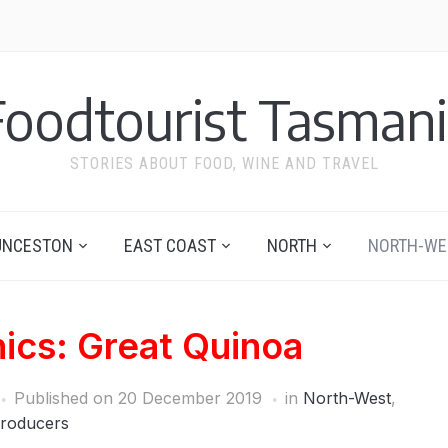
Foodtourist Tasmani
STORIES ABOUT FOOD, WINE AND TRAVEL
UNCESTON
EAST COAST
NORTH
NORTH-WE
ics: Great Quinoa
Published on
20 December 2019
in
North-West
,
roducers