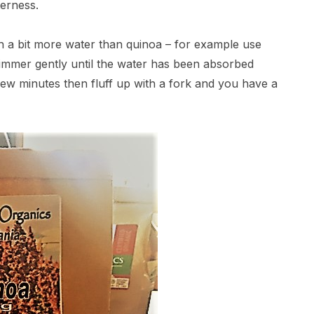
terness.
ith a bit more water than quinoa – for example use
simmer gently until the water has been absorbed
 few minutes then fluff up with a fork and you have a