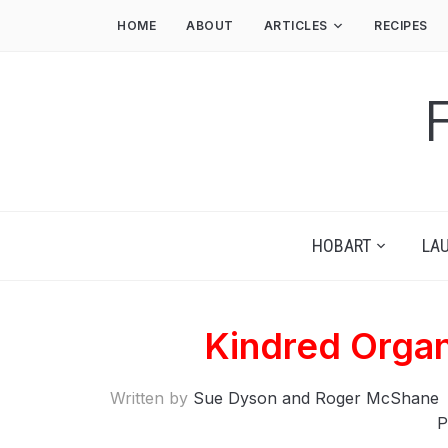
HOME
ABOUT
ARTICLES
RECIPES
HOBART
LA
Kindred Organ
Written by
Sue Dyson and Roger McShane
P