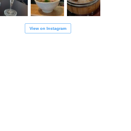
View on Instagram