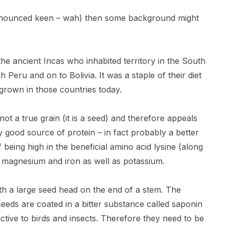
pronounced keen – wah) then some background might
he ancient Incas who inhabited territory in the South
ru and on to Bolivia. It was a staple of their diet
y grown in those countries today.
 not a true grain (it is a seed) and therefore appeals
ery good source of protein – in fact probably a better
being high in the beneficial amino acid lysine (along
nc, magnesium and iron as well as potassium.
th a large seed head on the end of a stem. The
seeds are coated in a bitter substance called saponin
tive to birds and insects. Therefore they need to be