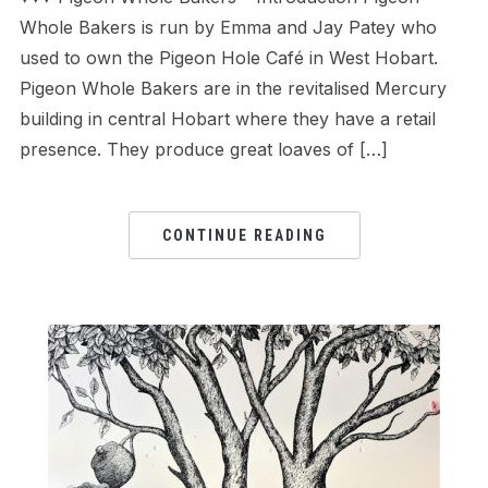
Whole Bakers is run by Emma and Jay Patey who
used to own the Pigeon Hole Café in West Hobart.
Pigeon Whole Bakers are in the revitalised Mercury
building in central Hobart where they have a retail
presence. They produce great loaves of […]
CONTINUE READING