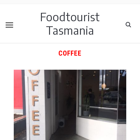
Foodtourist
Tasmania
COFFEE