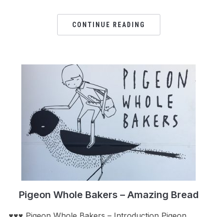
CONTINUE READING
Pigeon Whole Bakers – Amazing Bread
♥♥♥ Pigeon Whole Bakers – Introduction Pigeon