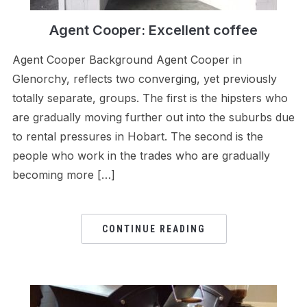
Agent Cooper: Excellent coffee
Agent Cooper Background Agent Cooper in
Glenorchy, reflects two converging, yet previously
totally separate, groups. The first is the hipsters who
are gradually moving further out into the suburbs due
to rental pressures in Hobart. The second is the
people who work in the trades who are gradually
becoming more […]
CONTINUE READING