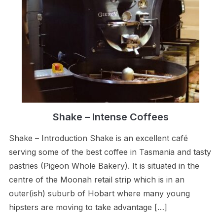
Shake – Intense Coffees
Shake – Introduction Shake is an excellent café
serving some of the best coffee in Tasmania and tasty
pastries (Pigeon Whole Bakery). It is situated in the
centre of the Moonah retail strip which is in an
outer(ish) suburb of Hobart where many young
hipsters are moving to take advantage […]