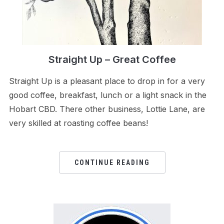
Straight Up – Great Coffee
Straight Up is a pleasant place to drop in for a very
good coffee, breakfast, lunch or a light snack in the
Hobart CBD. There other business, Lottie Lane, are
very skilled at roasting coffee beans!
CONTINUE READING