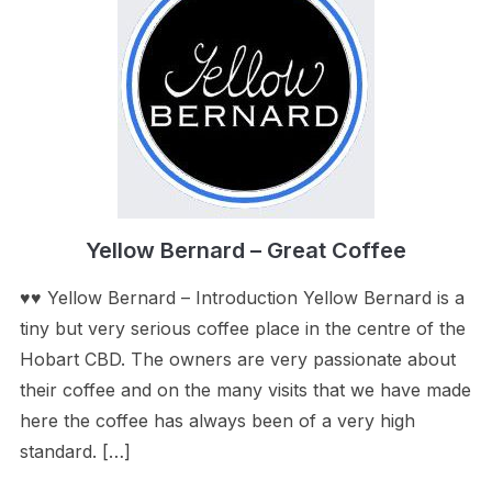
Yellow Bernard – Great Coffee
♥♥ Yellow Bernard – Introduction Yellow Bernard is a
tiny but very serious coffee place in the centre of the
Hobart CBD. The owners are very passionate about
their coffee and on the many visits that we have made
here the coffee has always been of a very high
standard. […]