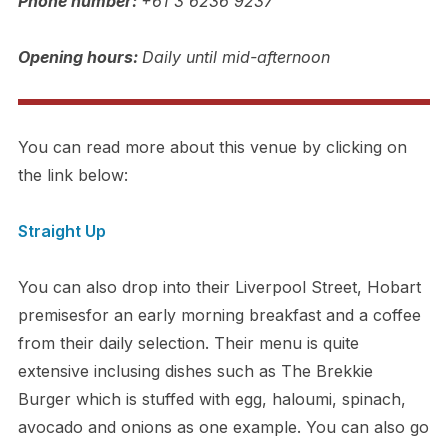
Phone number:
+61 3 6236 9237
Opening hours:
Daily until mid-afternoon
You can read more about this venue by clicking on
the link below:
Straight Up
You can also drop into their Liverpool Street, Hobart
premisesfor an early morning breakfast and a coffee
from their daily selection. Their menu is quite
extensive inclusing dishes such as The Brekkie
Burger which is stuffed with egg, haloumi, spinach,
avocado and onions as one example. You can also go