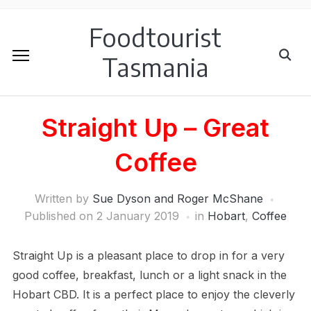
Foodtourist
Tasmania
Straight Up – Great
Coffee
Written by
Sue Dyson and Roger McShane
Published on
2 January 2019
in
Hobart
,
Coffee
Straight Up is a pleasant place to drop in for a very
good coffee, breakfast, lunch or a light snack in the
Hobart CBD. It is a perfect place to enjoy the cleverly