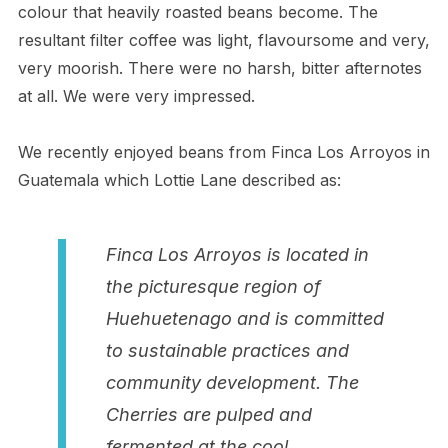
colour that heavily roasted beans become. The
resultant filter coffee was light, flavoursome and very,
very moorish. There were no harsh, bitter afternotes
at all. We were very impressed.
We recently enjoyed beans from Finca Los Arroyos in
Guatemala which Lottie Lane described as:
Finca Los Arroyos is located in
the picturesque region of
Huehuetenago and is committed
to sustainable practices and
community development. The
Cherries are pulped and
fermented at the cool