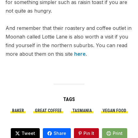
for something simpler such as raisin toast if you are
not quite as hungry.
And remember that their roastery and coffee outlet in
Moonah called Lottie Lane is also worth a visit if you
find yourself in the northern suburbs. You can read
more about them on this site
here
.
TAGS
BAKER
GREAT COFFEE
TASMANIA
VEGAN FOOD
Tweet
Share
Pin It
Print