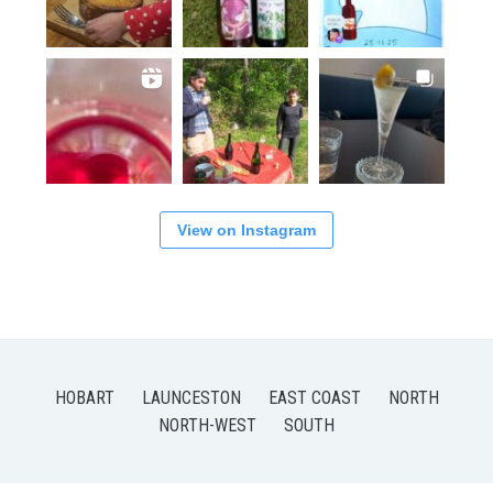
View on Instagram
HOBART
LAUNCESTON
EAST COAST
NORTH
NORTH-WEST
SOUTH