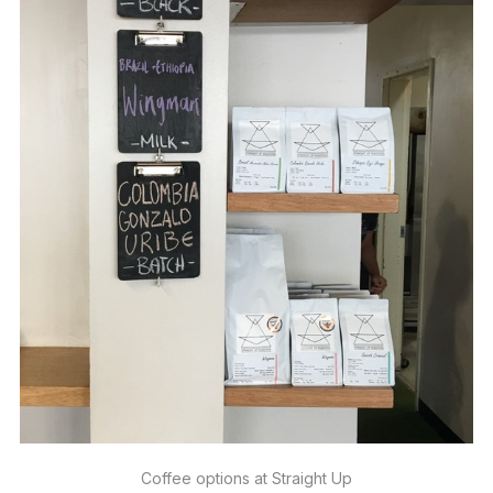
Coffee options at Straight Up