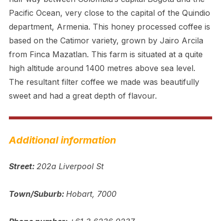
Pacific Ocean, very close to the capital of the Quindio
department, Armenia. This honey processed coffee is
based on the Catimor variety, grown by Jairo Arcila
from Finca Mazatlan. This farm is situated at a quite
high altitude around 1400 metres above sea level.
The resultant filter coffee we made was beautifully
sweet and had a great depth of flavour.
Additional information
Street:
202a Liverpool St
Town/Suburb:
Hobart, 7000