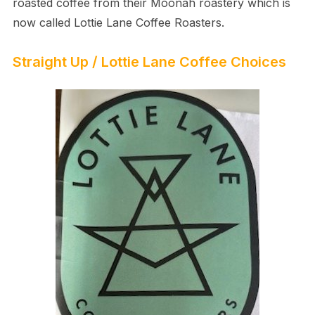
roasted coffee from their Moonah roastery which is
now called Lottie Lane Coffee Roasters.
Straight Up / Lottie Lane Coffee Choices