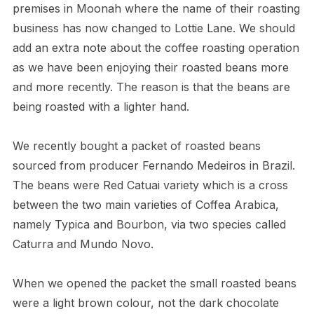
premises in Moonah where the name of their roasting
business has now changed to Lottie Lane. We should
add an extra note about the coffee roasting operation
as we have been enjoying their roasted beans more
and more recently. The reason is that the beans are
being roasted with a lighter hand.
We recently bought a packet of roasted beans
sourced from producer Fernando Medeiros in Brazil.
The beans were Red Catuai variety which is a cross
between the two main varieties of Coffea Arabica,
namely Typica and Bourbon, via two species called
Caturra and Mundo Novo.
When we opened the packet the small roasted beans
were a light brown colour, not the dark chocolate