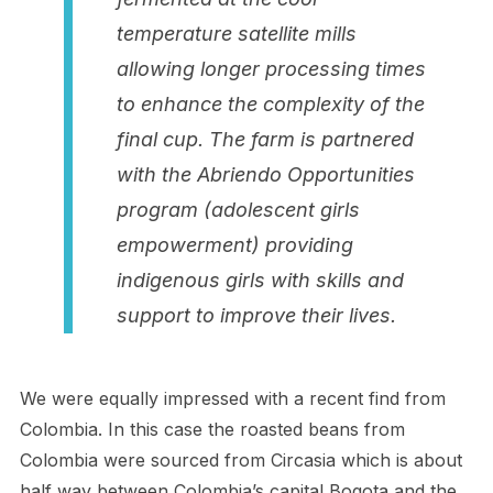
temperature satellite mills
allowing longer processing times
to enhance the complexity of the
final cup. The farm is partnered
with the Abriendo Opportunities
program (adolescent girls
empowerment) providing
indigenous girls with skills and
support to improve their lives.
We were equally impressed with a recent find from
Colombia. In this case the roasted beans from
Colombia were sourced from Circasia which is about
half way between Colombia’s capital Bogota and the