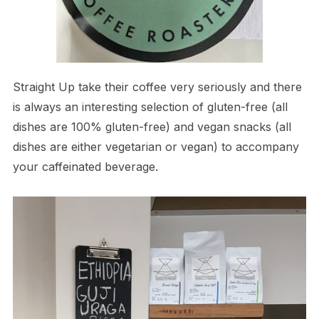
Straight Up take their coffee very seriously and there
is always an interesting selection of gluten-free (all
dishes are 100% gluten-free) and vegan snacks (all
dishes are either vegetarian or vegan) to accompany
your caffeinated beverage.