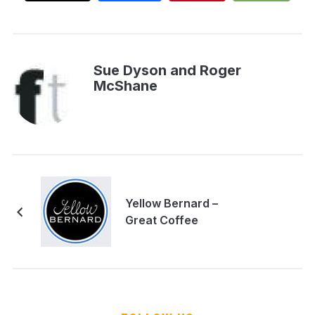
Sue Dyson and Roger
McShane
Yellow Bernard –
Great Coffee