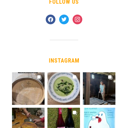
FOLLOW US
facebook
twitter
instagram
INSTAGRAM