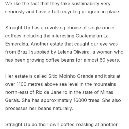
We like the fact that they take sustainability very
seriously and have a full recycling program in place.
Straight Up has a revolving choice of single origin
coffees including the interesting Guatemalan La
Esmeralda. Another estate that caught our eye was
from Brazil supplied by Lelena Oliveira, a woman who
has been growing coffee beans for almost 60 years.
Her estate is called Sítio Moinho Grande and it sits at
over 1100 metres above sea level in the mountains
north-east of Rio de Janeiro in the state of Minas
Gerais. She has approximately 16000 trees. She also
processes her beans naturally.
Straight Up do their own coffee roasting at another