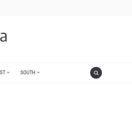
a
ST
SOUTH