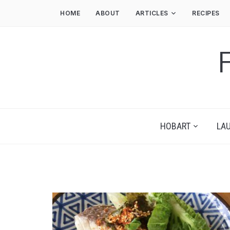
HOME
ABOUT
ARTICLES
RECIPES
HOBART
LA