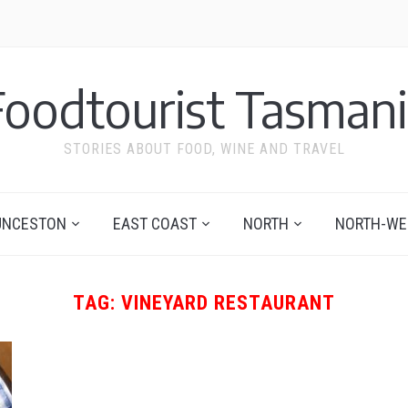
Foodtourist Tasmani
STORIES ABOUT FOOD, WINE AND TRAVEL
UNCESTON
EAST COAST
NORTH
NORTH-WE
TAG:
VINEYARD RESTAURANT