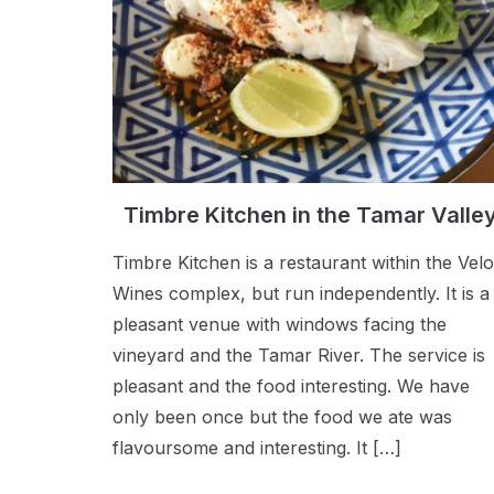
Timbre Kitchen in the Tamar Valle
Timbre Kitchen is a restaurant within the Velo
Wines complex, but run independently. It is a
pleasant venue with windows facing the
vineyard and the Tamar River. The service is
pleasant and the food interesting. We have
only been once but the food we ate was
flavoursome and interesting. It […]