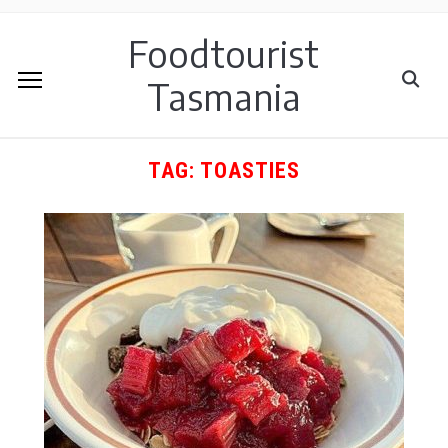
Foodtourist
Tasmania
TAG:
TOASTIES