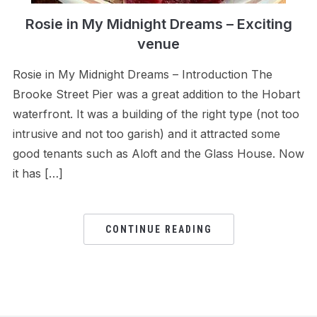
Rosie in My Midnight Dreams – Exciting
venue
Rosie in My Midnight Dreams – Introduction The
Brooke Street Pier was a great addition to the Hobart
waterfront. It was a building of the right type (not too
intrusive and not too garish) and it attracted some
good tenants such as Aloft and the Glass House. Now
it has […]
CONTINUE READING