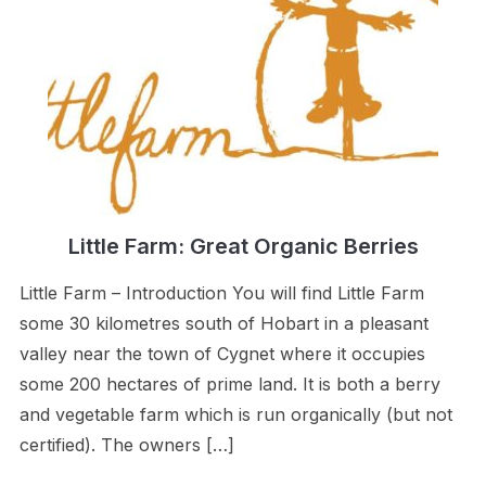
Little Farm: Great Organic Berries
Little Farm – Introduction You will find Little Farm
some 30 kilometres south of Hobart in a pleasant
valley near the town of Cygnet where it occupies
some 200 hectares of prime land. It is both a berry
and vegetable farm which is run organically (but not
certified). The owners […]