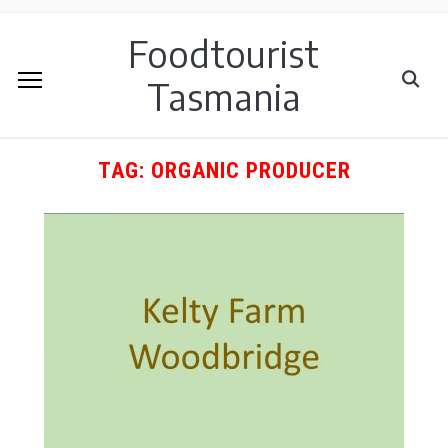
Foodtourist
Tasmania
TAG:
ORGANIC PRODUCER