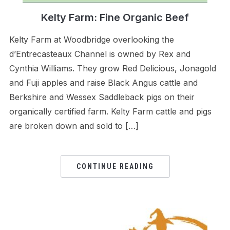
Kelty Farm: Fine Organic Beef
Kelty Farm at Woodbridge overlooking the
d’Entrecasteaux Channel is owned by Rex and
Cynthia Williams. They grow Red Delicious, Jonagold
and Fuji apples and raise Black Angus cattle and
Berkshire and Wessex Saddleback pigs on their
organically certified farm. Kelty Farm cattle and pigs
are broken down and sold to […]
CONTINUE READING