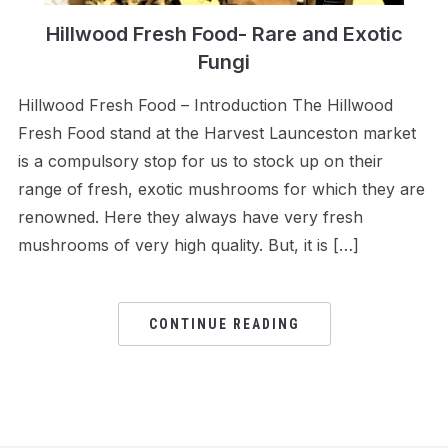
Hillwood Fresh Food- Rare and Exotic
Fungi
Hillwood Fresh Food – Introduction The Hillwood
Fresh Food stand at the Harvest Launceston market
is a compulsory stop for us to stock up on their
range of fresh, exotic mushrooms for which they are
renowned. Here they always have very fresh
mushrooms of very high quality. But, it is […]
CONTINUE READING