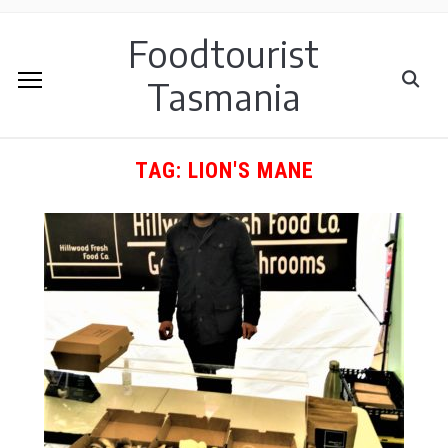
Foodtourist
Tasmania
TAG:
LION'S MANE