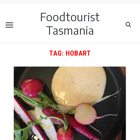
Foodtourist
Tasmania
TAG:
HOBART