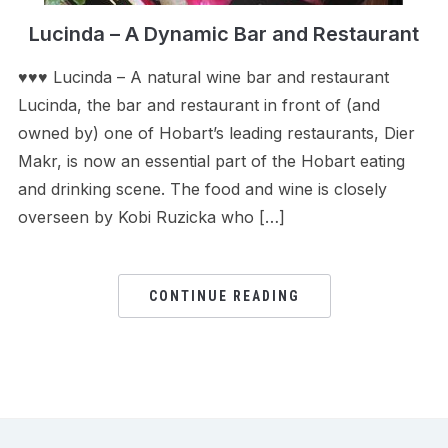
Lucinda – A Dynamic Bar and Restaurant
♥♥♥ Lucinda – A natural wine bar and restaurant
Lucinda, the bar and restaurant in front of (and
owned by) one of Hobart’s leading restaurants, Dier
Makr, is now an essential part of the Hobart eating
and drinking scene. The food and wine is closely
overseen by Kobi Ruzicka who […]
CONTINUE READING