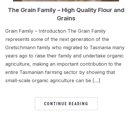
The Grain Family – High Quality Flour and
Grains
Grain Family – Introduction The Grain Family
represents some of the next generation of the
Gretschmann family who migrated to Tasmania many
years ago to raise their family and undertake organic
agriculture, making an important contribution to the
entire Tasmanian farming sector by showing that
small-scale organic agriculture can be […]
CONTINUE READING