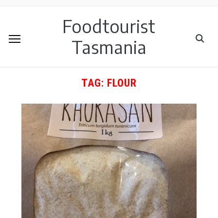
Foodtourist
Tasmania
TAG:
FLOUR