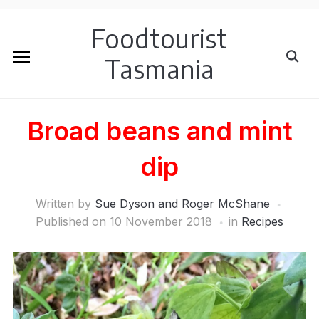
Foodtourist
Tasmania
Broad beans and mint
dip
Written by
Sue Dyson and Roger McShane
Published on
10 November 2018
in
Recipes