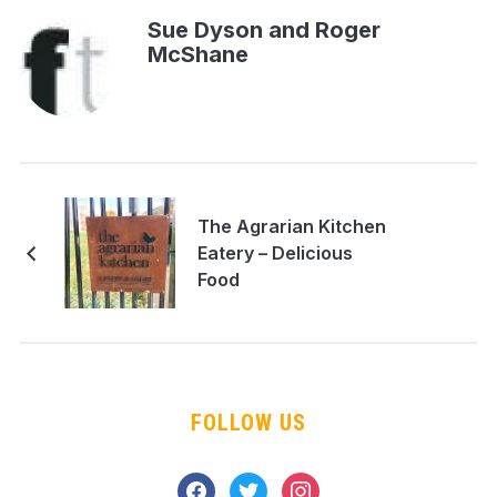
Sue Dyson and Roger
McShane
The Agrarian Kitchen
Eatery – Delicious
Food
FOLLOW US
facebook
twitter
instagram