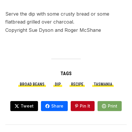
Serve the dip with some crusty bread or some
flatbread grilled over charcoal.
Copyright Sue Dyson and Roger McShane
TAGS
BROAD BEANS
DIP
RECIPE
TASMANIA
Tweet
Share
Pin It
Print