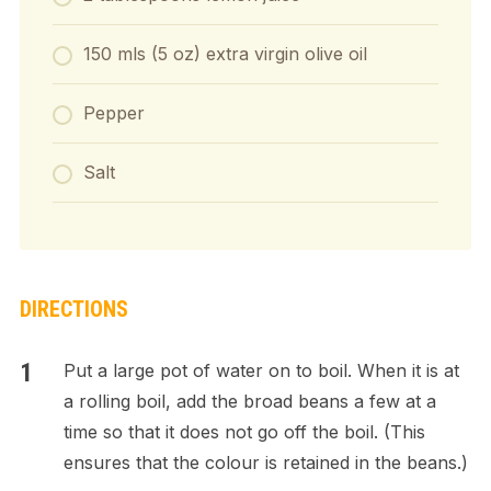
150 mls (5 oz) extra virgin olive oil
Pepper
Salt
DIRECTIONS
Put a large pot of water on to boil. When it is at
a rolling boil, add the broad beans a few at a
time so that it does not go off the boil. (This
ensures that the colour is retained in the beans.)