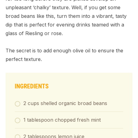
unpleasant ‘chalky’ texture. Well, if you get some
broad beans like this, turn them into a vibrant, tasty
dip that is perfect for evening drinks teamed with a
glass of Riesling or rose.
The secret is to add enough olive oil to ensure the
perfect texture.
INGREDIENTS
2 cups shelled organic broad beans
1 tablespoon chopped fresh mint
2 tablespoons lemon juice