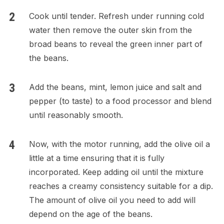
Cook until tender. Refresh under running cold
water then remove the outer skin from the
broad beans to reveal the green inner part of
the beans.
Add the beans, mint, lemon juice and salt and
pepper (to taste) to a food processor and blend
until reasonably smooth.
Now, with the motor running, add the olive oil a
little at a time ensuring that it is fully
incorporated. Keep adding oil until the mixture
reaches a creamy consistency suitable for a dip.
The amount of olive oil you need to add will
depend on the age of the beans.