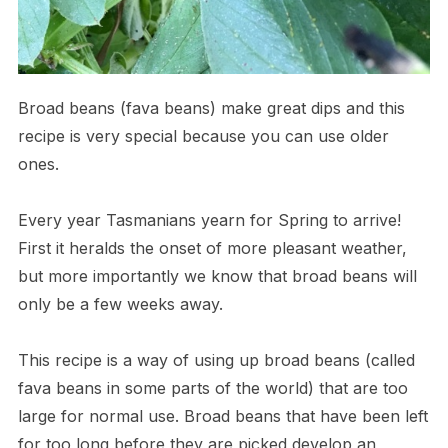
Broad beans (fava beans) make great dips and this
recipe is very special because you can use older
ones.
Every year Tasmanians yearn for Spring to arrive!
First it heralds the onset of more pleasant weather,
but more importantly we know that broad beans will
only be a few weeks away.
This recipe is a way of using up broad beans (called
fava beans in some parts of the world) that are too
large for normal use. Broad beans that have been left
for too long before they are picked develop an