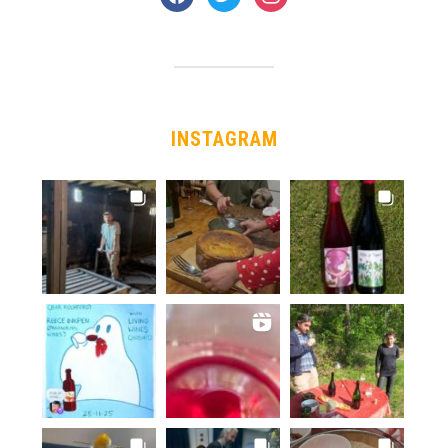
INSTAGRAM