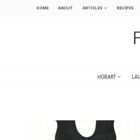
HOME
ABOUT
ARTICLES
RECIPES
HOBART
LA