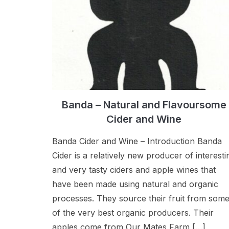
Banda – Natural and Flavoursome
Cider and Wine
Banda Cider and Wine – Introduction Banda
Cider is a relatively new producer of interesti
and very tasty ciders and apple wines that
have been made using natural and organic
processes. They source their fruit from som
of the very best organic producers. Their
apples come from Our Mates Farm […]