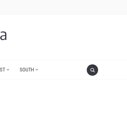
a
ST
SOUTH