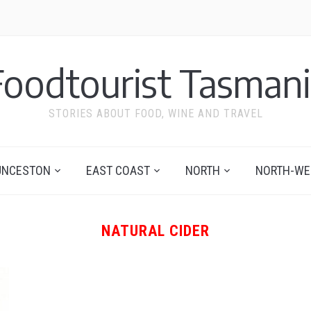
Foodtourist Tasmani
STORIES ABOUT FOOD, WINE AND TRAVEL
UNCESTON
EAST COAST
NORTH
NORTH-WE
NATURAL CIDER